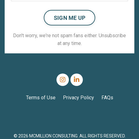
SIGN ME UP
Don't worry, we're not spam fans either. Unsubscribe
at any time.
Terms of Use
Privacy Policy
FAQs
© 2026 MCMILLION CONSULTING. ALL RIGHTS RESERVED.