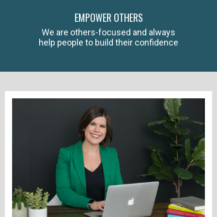
EMPOWER OTHERS
We are others-focused and always
help people to build their confidence