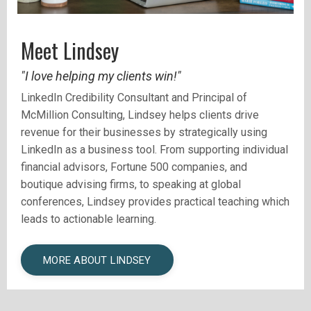
Meet Lindsey
"I love helping my clients win!"
LinkedIn Credibility Consultant and
Principal of
McMillion Consulting, Lindsey helps clients drive
revenue for their businesses by strategically using
LinkedIn as a business tool.
From supporting individual
financial advisors, Fortune 500 companies, and
boutique advising firms, to speaking at global
conferences, Lindsey provides practical teaching which
leads to actionable learning.
MORE ABOUT LINDSEY