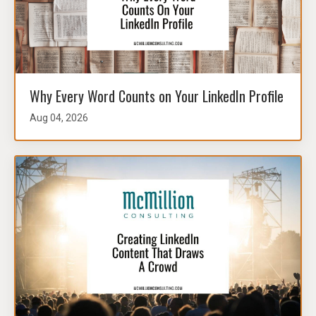
Why Every Word Counts on Your LinkedIn Profile
Aug 04, 2026