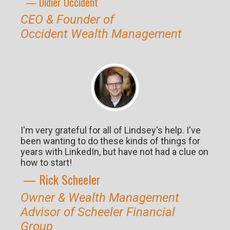
— Didier O
ccident
CEO & Founder of
Occident
Wealth Management
I'm very grateful for all of Lindsey's help. I've
been wanting to do these kinds of things for
years with LinkedIn, but have not had a clue on
how to start!
— Rick S
cheeler
Owner & Wealth Management
Advisor of Scheeler Financial
Group