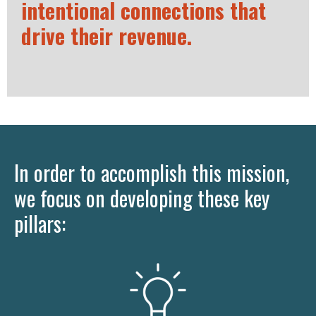
intentional connections that
drive their revenue.
In order to accomplish this mission,
we focus on developing these key
pillars: