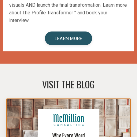
visuals AND launch the final transformation.
Learn more
about The Profile Transformer™️ and book your
interview.
LEARN MORE
VISIT THE BLOG