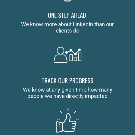
ONE STEP AHEAD
We know more about LinkedIn than our
clients do
TRACK OUR PROGRESS
We know at any given time how many
people we have directly impacted