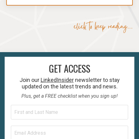
click to keep reading...
GET ACCESS
Join our
LinkedInsider
newsletter to stay
updated on the latest trends and news.
Plus, get a FREE checklist when you sign up!