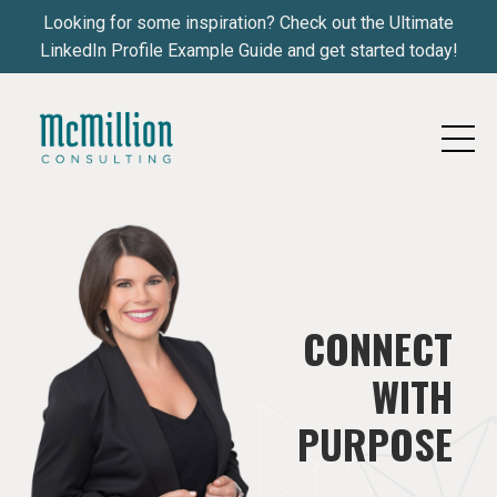
Looking for some inspiration? Check out the Ultimate
LinkedIn Profile Example Guide and get started today!
CONNECT
WITH
PURPOSE