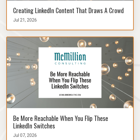
Creating LinkedIn Content That Draws A Crowd
Jul 21, 2026
Be More Reachable When You Flip These
LinkedIn Switches
Jul 07, 2026