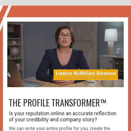
THE PROFILE TRANSFORMER™️
Is your reputation online an accurate reflection
of your credibility and company story?
We can write your entire profile for you, create the