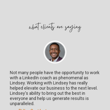
w
hat
clients are saying
Not many people have the opportunity to work
with a LinkedIn coach as phenomenal as
Lindsey. Working with Lindsey has really
helped elevate our business to the next level.
Lindsey's ability to bring out the best in
everyone and help us generate results is
unparalleled.