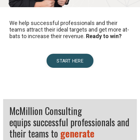
We help successful professionals and their
teams attract their ideal targets and get more at-
bats to increase their revenue.
Ready to win?
START HERE
McMillion Consulting
equips successful professionals and
their teams to
generate