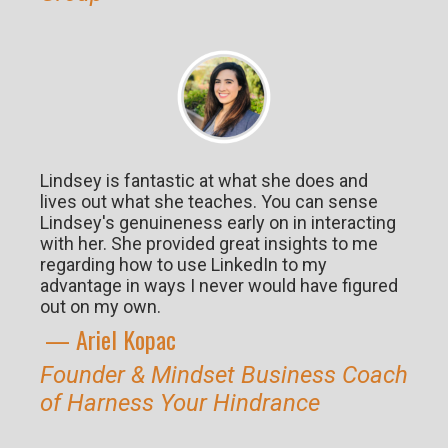
Lindsey is fantastic at what she does and
lives out what she teaches. You can sense
Lindsey's genuineness early on in interacting
with her. She provided great insights to me
regarding how to use LinkedIn to my
advantage in ways I never would have figured
out on my own.
— Ariel K
opac
Founder & Mindset Business Coach
of Harness Your Hindrance