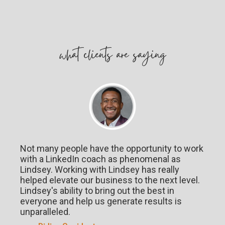
w
hat
clients are saying
Not many people have the opportunity to work
with a LinkedIn coach as phenomenal as
Lindsey. Working with Lindsey has really
helped elevate our business to the next level.
Lindsey's ability to bring out the best in
everyone and help us generate results is
unparalleled.