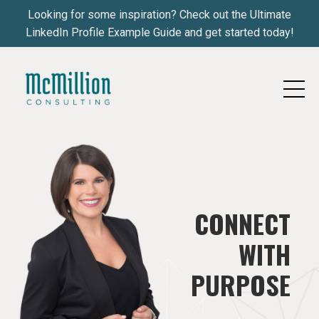
Looking for some inspiration? Check out the Ultimate
LinkedIn Profile Example Guide and get started today!
CONNECT
WITH
PURPOSE