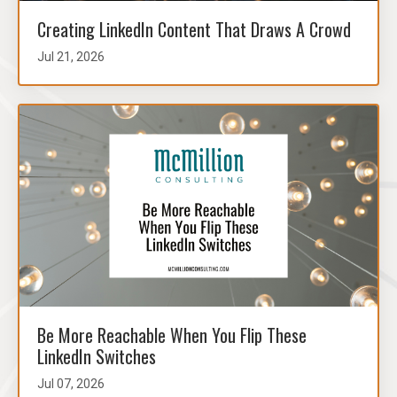
Creating LinkedIn Content That Draws A Crowd
Jul 21, 2026
Be More Reachable When You Flip These
LinkedIn Switches
Jul 07, 2026