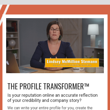
THE PROFILE TRANSFORMER™️
Is your reputation online an accurate reflection
of your credibility and company story?
We can write your entire profile for you, create the