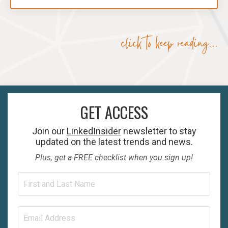
click to keep reading...
GET ACCESS
Join our
LinkedInsider
newsletter to stay
updated on the latest trends and news.
Plus, get a FREE checklist when you sign up!