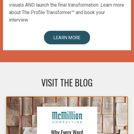
visuals AND launch the final transformation.
Learn more
about The Profile Transformer™️ and book your
interview.
LEARN MORE
VISIT THE BLOG