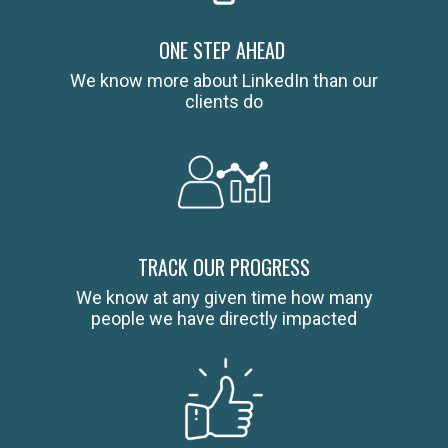
ONE STEP AHEAD
We know more about LinkedIn than our
clients do
TRACK OUR PROGRESS
We know at any given time how many
people we have directly impacted