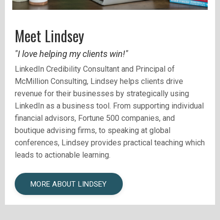
Meet Lindsey
"I love helping my clients win!"
LinkedIn Credibility Consultant and
Principal of
McMillion Consulting, Lindsey helps clients drive
revenue for their businesses by strategically using
LinkedIn as a business tool.
From supporting individual
financial advisors, Fortune 500 companies, and
boutique advising firms, to speaking at global
conferences, Lindsey provides practical teaching which
leads to actionable learning.
MORE ABOUT LINDSEY