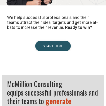
We help successful professionals and their
teams attract their ideal targets and get more at-
bats to increase their revenue.
Ready to win?
START HERE
McMillion Consulting
equips successful professionals and
their teams to
generate