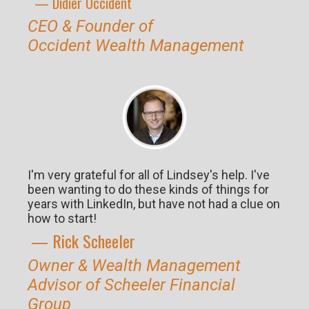
— Didier O
ccident
CEO & Founder of
Occident
Wealth Management
I'm very grateful for all of Lindsey's help. I've
been wanting to do these kinds of things for
years with LinkedIn, but have not had a clue on
how to start!
— Rick S
cheeler
Owner & Wealth Management
Advisor of Scheeler Financial
Group