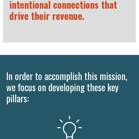
intentional connections that
drive their revenue.
In order to accomplish this mission,
we focus on developing these key
pillars: