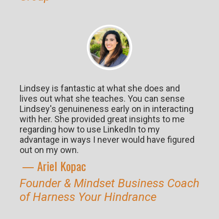
Lindsey is fantastic at what she does and
lives out what she teaches. You can sense
Lindsey's genuineness early on in interacting
with her. She provided great insights to me
regarding how to use LinkedIn to my
advantage in ways I never would have figured
out on my own.
— Ariel K
opac
Founder & Mindset Business Coach
of Harness Your Hindrance