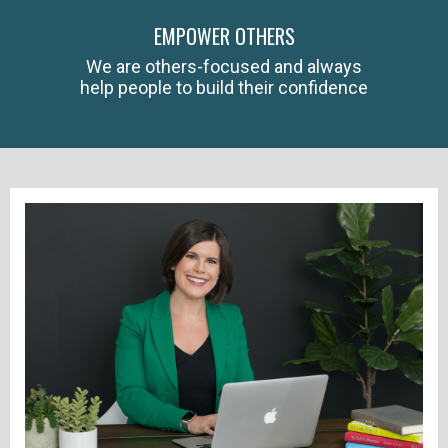
EMPOWER OTHERS
We are others-focused and always
help people to build their confidence