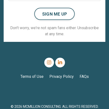
SIGN ME UP
Don't worry, we're not spam fans either. Unsubscribe
at any time.
Terms of Use
Privacy Policy
FAQs
© 2026 MCMILLION CONSULTING. ALL RIGHTS RESERVED.