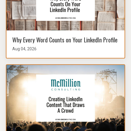
Why Every Word Counts on Your LinkedIn Profile
Aug 04, 2026