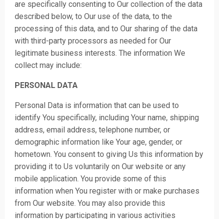
are specifically consenting to Our collection of the data
described below, to Our use of the data, to the
processing of this data, and to Our sharing of the data
with third-party processors as needed for Our
legitimate business interests. The information We
collect may include:
PERSONAL DATA
Personal Data is information that can be used to
identify You specifically, including Your name, shipping
address, email address, telephone number, or
demographic information like Your age, gender, or
hometown. You consent to giving Us this information by
providing it to Us voluntarily on Our website or any
mobile application. You provide some of this
information when You register with or make purchases
from Our website. You may also provide this
information by participating in various activities