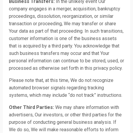
Business Transfers:
In the unlikely event Our
company engages in a merger, acquisition, bankruptcy
proceedings, dissolution, reorganization, or similar
transaction or proceeding, We may transfer or share
Your data as part of that proceeding. In such transitions,
customer information is one of the business assets
that is acquired by a third party. You acknowledge that
such business transfers may occur and that Your
personal information can continue to be stored, used, or
processed as otherwise set forth in this privacy policy.
Please note that, at this time, We do not recognize
automated browser signals regarding tracking
systems, which may include “do not track” instructions.
Other Third Parties:
We may share information with
advertisers, Our investors, or other third parties for the
purpose of conducting general business analysis. If
We do so, We will make reasonable efforts to inform