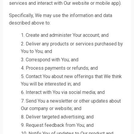
services and interact with Our website or mobile app).
Specifically, We may use the information and data
described above to:
Create and administer Your account; and
Deliver any products or services purchased by
You to You; and
Correspond with You; and
Process payments or refunds; and
Contact You about new offerings that We think
You will be interested in; and
Interact with You via social media; and
Send You a newsletter or other updates about
Our company or website; and
Deliver targeted advertising; and
Request feedback from You; and
Notify You of updates to Our product and