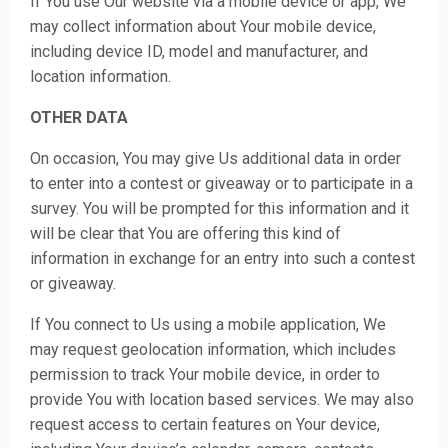
If You use Our website via a mobile device or app, We
may collect information about Your mobile device,
including device ID, model and manufacturer, and
location information.
OTHER DATA
On occasion, You may give Us additional data in order
to enter into a contest or giveaway or to participate in a
survey. You will be prompted for this information and it
will be clear that You are offering this kind of
information in exchange for an entry into such a contest
or giveaway.
If You connect to Us using a mobile application, We
may request geolocation information, which includes
permission to track Your mobile device, in order to
provide You with location based services. We may also
request access to certain features on Your device,