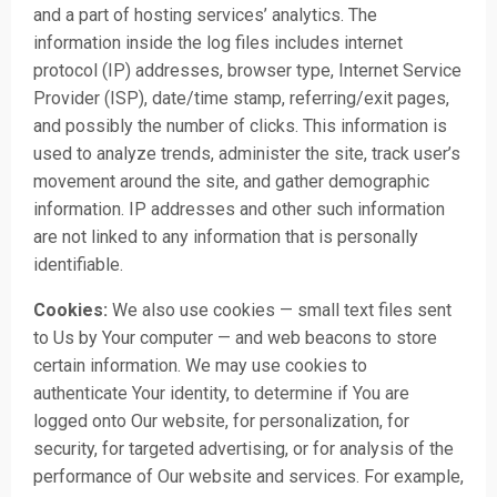
and a part of hosting services’ analytics. The
information inside the log files includes internet
protocol (IP) addresses, browser type, Internet Service
Provider (ISP), date/time stamp, referring/exit pages,
and possibly the number of clicks. This information is
used to analyze trends, administer the site, track user’s
movement around the site, and gather demographic
information. IP addresses and other such information
are not linked to any information that is personally
identifiable.
Cookies:
We also use cookies — small text files sent
to Us by Your computer — and web beacons to store
certain information. We may use cookies to
authenticate Your identity, to determine if You are
logged onto Our website, for personalization, for
security, for targeted advertising, or for analysis of the
performance of Our website and services. For example,