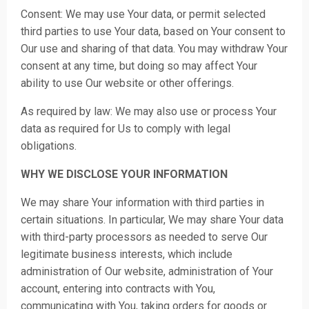
Consent: We may use Your data, or permit selected
third parties to use Your data, based on Your consent to
Our use and sharing of that data. You may withdraw Your
consent at any time, but doing so may affect Your
ability to use Our website or other offerings.
As required by law: We may also use or process Your
data as required for Us to comply with legal
obligations.
WHY WE DISCLOSE YOUR INFORMATION
We may share Your information with third parties in
certain situations. In particular, We may share Your data
with third-party processors as needed to serve Our
legitimate business interests, which include
administration of Our website, administration of Your
account, entering into contracts with You,
communicating with You, taking orders for goods or