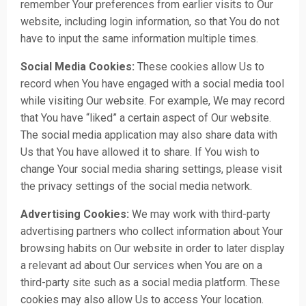
remember Your preferences from earlier visits to Our
website, including login information, so that You do not
have to input the same information multiple times.
Social Media Cookies:
These cookies allow Us to
record when You have engaged with a social media tool
while visiting Our website. For example, We may record
that You have “liked” a certain aspect of Our website.
The social media application may also share data with
Us that You have allowed it to share. If You wish to
change Your social media sharing settings, please visit
the privacy settings of the social media network.
Advertising Cookies:
We may work with third-party
advertising partners who collect information about Your
browsing habits on Our website in order to later display
a relevant ad about Our services when You are on a
third-party site such as a social media platform. These
cookies may also allow Us to access Your location.