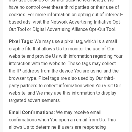
have no control over these third parties or their use of
cookies. For more information on opting out of interest-
based ads, visit the Network Advertising Initiative Opt-
Out Tool or Digital Advertising Alliance Opt-Out Tool.
Pixel Tags:
We may use a pixel tag, which is a small
graphic file that allows Us to monitor the use of Our
website and provide Us with information regarding Your
interaction with the website. These tags may collect
the IP address from the device You are using, and the
browser type. Pixel tags are also used by Our third-
party partners to collect information when You visit Our
website, and We may use this information to display
targeted advertisements.
Email Confirmations:
We may receive email
confirmations when You open an email from Us. This
allows Us to determine if users are responding