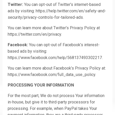
Twitter:
You can opt-out of Twitter’s internet-based
ads by visiting:
https://help.twitter.com/en/safety-and-
security/privacy-controls-for-tailored-ads
.
You can learn more about Twitter’s Privacy Policy at
https://twitter.com/en/privacy
.
Facebook:
You can opt-out of Facebook’s interest-
based ads by visiting:
https://www.facebook.com/help/568137493302217
.
You can learn more about Facebook’s Privacy Policy at:
https://www.facebook.com/full_data_use_policy
.
PROCESSING YOUR INFORMATION
For the most part, We do not process Your information
in-house, but give it to third-party processors for
processing. For example, when PayPal takes Your
payment information, they are a third-party processor.