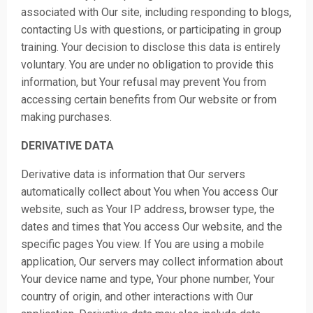
associated with Our site, including responding to blogs,
contacting Us with questions, or participating in group
training. Your decision to disclose this data is entirely
voluntary. You are under no obligation to provide this
information, but Your refusal may prevent You from
accessing certain benefits from Our website or from
making purchases.
DERIVATIVE DATA
Derivative data is information that Our servers
automatically collect about You when You access Our
website, such as Your IP address, browser type, the
dates and times that You access Our website, and the
specific pages You view. If You are using a mobile
application, Our servers may collect information about
Your device name and type, Your phone number, Your
country of origin, and other interactions with Our