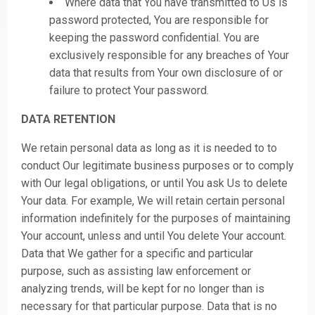
Where data that You have transmitted to Us is
password protected, You are responsible for
keeping the password confidential. You are
exclusively responsible for any breaches of Your
data that results from Your own disclosure of or
failure to protect Your password.
DATA RETENTION
We retain personal data as long as it is needed to to
conduct Our legitimate business purposes or to comply
with Our legal obligations, or until You ask Us to delete
Your data. For example, We will retain certain personal
information indefinitely for the purposes of maintaining
Your account, unless and until You delete Your account.
Data that We gather for a specific and particular
purpose, such as assisting law enforcement or
analyzing trends, will be kept for no longer than is
necessary for that particular purpose. Data that is no