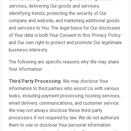
services, delivering Our goods and services,
identifying trends, protecting the security of Our
company and website, and marketing additional goods
and services to You. The legal basis for Our disclosure
of Your data is both Your Consent to this Privacy Policy
and Our own right to protect and promote Our legitimate
business interests.
The following are specific reasons why We may share
Your information:
Third Party Processing:
We may disclose Your
information to third parties who assist Us with various
tasks, including payment processing, hosting services,
email delivery, communications, and customer service.
We may not always disclose these third-party
processors if not required by law. We do not authorize
them to use or disclose Your personal information