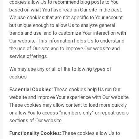
cookies allow Us to recommend blog posts to You
based on what You have read on Our site in the past.
We use cookies that are not specific to Your account
but unique enough to allow Us to analyze general
trends and use, and to customize Your interaction with
Our website. This information helps Us to understand
the use of Our site and to improve Our website and
service offerings.
We may use any or all of the following types of
cookies:
Essential Cookies:
These cookies help Us run Our
website and improve Your experience with Our website.
These cookies may allow content to load more quickly
or allow You to access “members only” or repeat-users
sections of Our website.
Functionality Cookies:
These cookies allow Us to