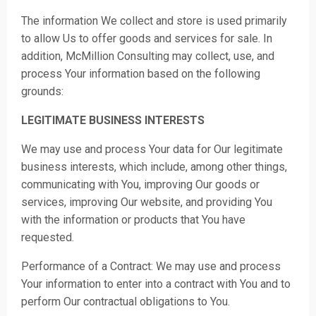
The information We collect and store is used primarily
to allow Us to offer goods and services for sale. In
additi
on, McMillion Consulting may collect, use, and
process Your information based on the following
grounds:
LEGITIMATE BUSINESS INTERESTS
We may use and process Your data for Our legitimate
business interests, which include, among other things,
communicating with You, improving Our goods or
services, improving Our website, and providing You
with the information or products that You have
requested.
Performance of a Contract: We may use and process
Your information to enter into a contract with You and to
perform Our contractual obligations to You.