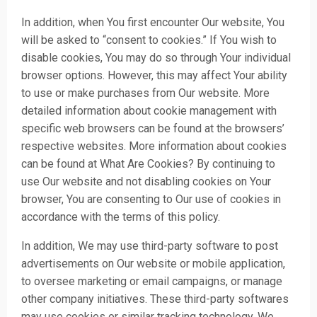
In addition, when You first encounter Our website, You
will be asked to “consent to cookies.” If You wish to
disable cookies, You may do so through Your individual
browser options. However, this may affect Your ability
to use or make purchases from Our website. More
detailed information about cookie management with
specific web browsers can be found at the browsers’
respective websites. More information about cookies
can be found at
What Are Cookies?
By continuing to
use Our website and not disabling cookies on Your
browser, You are consenting to Our use of cookies in
accordance with the terms of this policy.
In addition, We may use third-party software to post
advertisements on Our website or mobile application,
to oversee marketing or email campaigns, or manage
other company initiatives. These third-party softwares
may use cookies or similar tracking technology. We