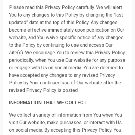
Please read this Privacy Policy carefully. We will alert
You to any changes to this Policy by changing the “last
updated” date at the top of this Policy. Any changes
become effective immediately upon publication on Our
website, and You waive specific notice of any changes
to the Policy by continuing to use and access Our
site(s). We encourage You to review this Privacy Policy
periodically, when You use Our website for any purpose
or engage with Us on social media. You are deemed to
have accepted any changes to any revised Privacy
Policy by Your continued use of Our website after the
revised Privacy Policy is posted.
INFORMATION THAT WE COLLECT
We collect a variety of information from You when You
visit Our website, make purchases, or interact with Us
on social media. By accepting this Privacy Policy, You