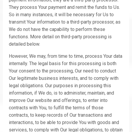
They process Your payment and remit the funds to Us.
So in many instances, it will be necessary for Us to
transmit Your information to a third-party processor, as
We do not have the capability to perform these
functions. More detail on third-party processing is
detailed below.
However, We may, from time to time, process Your data
internally. The legal basis for this processing is both
Your consent to the processing, Our need to conduct
Our legitimate business interests, and to comply with
legal obligations. Our purposes in processing this
information, if We do, is to administer, maintain, and
improve Our website and offerings, to enter into
contracts with You, to fulfill the terms of those
contracts, to keep records of Our transactions and
interactions, to be able to provide You with goods and
services, to comply with Our legal obligations, to obtain