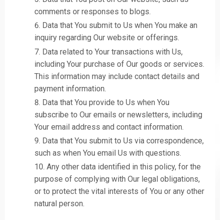
comments or responses to blogs.
Data that You submit to Us when You make an
inquiry regarding Our website or offerings.
Data related to Your transactions with Us,
including Your purchase of Our goods or services.
This information may include contact details and
payment information.
Data that You provide to Us when You
subscribe to Our emails or newsletters, including
Your email address and contact information.
Data that You submit to Us via correspondence,
such as when You email Us with questions.
Any other data identified in this policy, for the
purpose of complying with Our legal obligations,
or to protect the vital interests of You or any other
natural person.