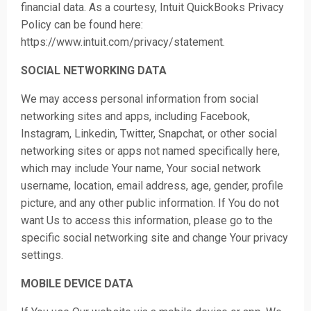
financial data. As a courtesy, Intuit QuickBooks Privacy
Policy can be found here:
https://www.intuit.com/privacy/statement.
SOCIAL NETWORKING DATA
We may access personal information from social
networking sites and apps, including Facebook,
Instagram, Linkedin, Twitter, Snapchat, or other social
networking sites or apps not named specifically here,
which may include Your name, Your social network
username, location, email address, age, gender, profile
picture, and any other public information. If You do not
want Us to access this information, please go to the
specific social networking site and change Your privacy
settings.
MOBILE DEVICE DATA