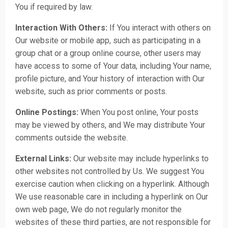
You if required by law.
Interaction With Others:
If You interact with others on
Our website or mobile app, such as participating in a
group chat or a group online course, other users may
have access to some of Your data, including Your name,
profile picture, and Your history of interaction with Our
website, such as prior comments or posts.
Online Postings:
When You post online, Your posts
may be viewed by others, and We may distribute Your
comments outside the website.
External Links:
Our website may include hyperlinks to
other websites not controlled by Us. We suggest You
exercise caution when clicking on a hyperlink. Although
We use reasonable care in including a hyperlink on Our
own web page, We do not regularly monitor the
websites of these third parties, are not responsible for