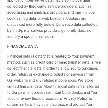
application. Derivative data may also include data
collected by third-party service providers, such as
advertising and analytics providers, and may include
cookies, log data, or web beacons. Cookies are
discussed more fully below. Derivative data collected
by third-party service providers generally does not
identify a specific individual.
FINANCIAL DATA
Financial data is data that is related to Your payment
method, such as credit card or bank transfer details. We
collect financial data in order to allow You to purchase,
order, return, or exchange products or services from
Our website and any related mobile a
pps. We store
limited financial data. Most financial data is transferred
to Our payment processor, Intuit QuickBooks, and You
should review these processors’ Privacy Policy to
determine how they use, disclose, and protect Your