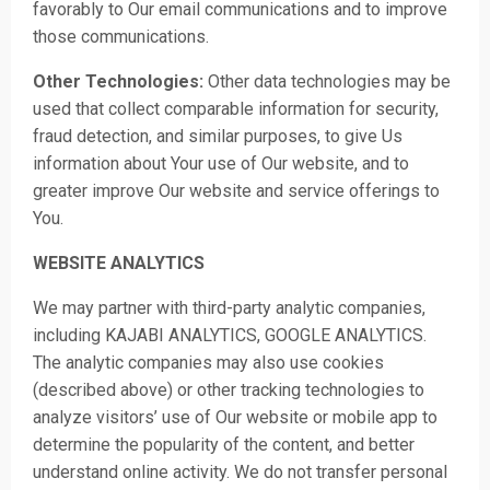
favorably to Our email communications and to improve
those communications.
Other Technologies:
Other data technologies may be
used that collect comparable information for security,
fraud detection, and similar purposes, to give Us
information about Your use of Our website, and to
greater improve Our website and service offerings to
You.
WEBSITE ANALYTICS
We may partn
er with third-party analytic companies,
including KAJABI ANALYTICS, GOOGLE ANALYTICS.
The analytic companies may also use cookies
(described above) or other tracking technologies to
analyze visitors’ use of Our website or mobile app to
determine the popularity of the content, and better
understand online activity. We do not transfer personal