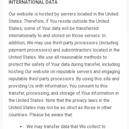
INTERNATIONAL DATA
Our website is hosted by servers located in the United
States. Therefore, if You reside outside the United
States, some of Your data will be transferred
internationally to and stored on those servers. In
addition, We may use third-party processors (including
payment processors) and subcontractors located in the
United States. We use all reasonable methods to
protect the safety of Your data during transfer, including
hosting Our website on reputable servers and engaging
reputable third-party processors. By using this site and
providing Us with information, You consent to this
transfer, processing, and storage of Your information in
the United States. Note that the privacy laws in the
United States may not be as strict as those in other
countries. Please be aware that:
We may transfer data that We collect to