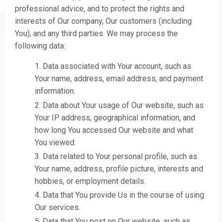
professional advice, and to protect the rights and
interests of Our company, Our customers (including
You), and any third parties. We may process the
following data:
Data associated with Your account, such as
Your name, address, email address, and payment
information.
Data about Your usage of Our website, such as
Your IP address, geographical information, and
how long You accessed Our website and what
You viewed.
Data related to Your personal profile, such as
Your name, address, profile picture, interests and
hobbies, or employment details.
Data that You provide Us in the course of using
Our services.
Data that You post on Our website, such as