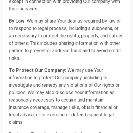
except in connection with providing Our company with
their services.
By Law:
We may share Your data as required by law or
to respond to legal process, including a subpoena, or
as necessary to protect the rights, property, and safety
of others. This includes sharing information with other
parties to prevent or address fraud and to avoid credit
risks.
To Protect Our Company:
We may use Your
information to protect Our company, including to
investigate and remedy any violations of Our rights or
policies. We may also disclose Your information as
reasonably necessary to acquire and maintain
insurance coverage, manage risks, obtain financial or
legal advice, or to exercise or defend against legal
claims.