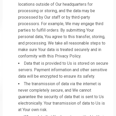
locations outside of Our headquarters for
processing or storing, and the data may be
processed by Our staff or by third-party
processors. For example, We may engage third
parties to fulfill orders. By submitting Your
personal data, You agree to this transfer, storing,
and processing. We take all reasonable steps to
make sure Your data is treated securely and in
conformity with this Privacy Policy.
Data that is provided to Us is stored on secure
servers. Payment information and other sensitive
data will be encrypted to ensure its safety.
The transmission of data via the internet is
never completely secure, and We cannot
guarantee the security of data that is sent to Us
electronically. Your transmission of data to Us is
at Your own risk.