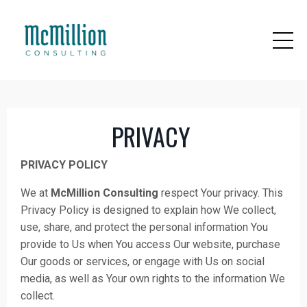
PRIVACY
PRIVACY POLICY
We at
McMillion Consulting
respect Your privacy. This
Privacy Policy is designed to explain how We collect,
use, share, and protect the personal information You
provide to Us when You access Our website, purchase
Our goods or services, or engage with Us on social
media, as well as Your own rights to the information We
collect.