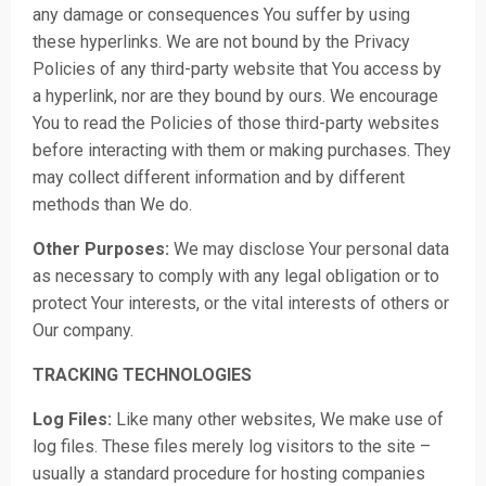
any damage or consequences You suffer by using
these hyperlinks. We are not bound by the Privacy
Policies of any third-party website that You access by
a hyperlink, nor are they bound by ours. We encourage
You to read the Policies of those third-party websites
before interacting with them or making purchases. They
may collect different information and by different
methods than We do.
Other Purposes:
We may disclose Your personal data
as necessary to comply with any legal obligation or to
protect Your interests, or the vital interests of others or
Our company.
TRACKING TECHNOLOGIES
Log Files:
Like many other websites, We make use of
log files. These files merely log visitors to the site –
usually a standard procedure for hosting companies