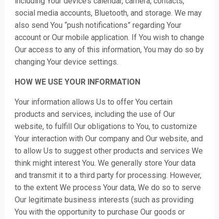
including Your device’s calendar, camera, contacts,
social media accounts, Bluetooth, and storage. We may
also send You “push notifications” regarding Your
account or Our mobile application. If You wish to change
Our access to any of this information, You may do so by
changing Your device settings.
HOW WE USE YOUR INFORMATION
Your information allows Us to offer You certain
products and services, including the use of Our
website, to fulfill Our obligations to You, to customize
Your interaction with Our company and Our website, and
to allow Us to suggest other products and services We
think might interest You. We generally store Your data
and transmit it to a third party for processing. However,
to the extent We process Your data, We do so to serve
Our legitimate business interests (such as providing
You with the opportunity to purchase Our goods or