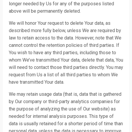
longer needed by Us for any of the purposes listed
above will be permanently deleted.
We will honor Your request to delete Your data, as
described more fully below, unless We are required by
law to retain access to the data. However, note that We
cannot control the retention policies of third parties. If
You wish to have any third parties, including those to
whom We’ve transmitted Your data, delete that data, You
will need to contact those third parties directly. You may
request from Us a list of all third parties to whom We
have transmitted Your data.
We may retain usage data (that is, data that is gathered
by Our company or third-party analytics companies for
the purpose of analyzing the use of Our website) as
needed for internal analysis purposes. This type of
data is usually retained for a shorter period of time than
personal data, unless the data is necessary to improve