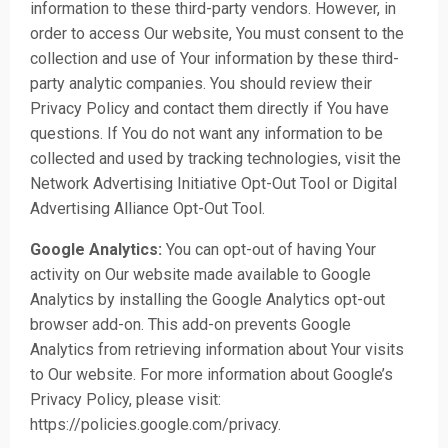
information to these third-party vendors. However, in
order to access Our website, You must consent to the
collection and use of Your information by these third-
party analytic companies. You should review their
Privacy Policy and contact them directly if You have
questions. If You do not want any information to be
collected and used by tracking technologies, visit the
Network Advertising Initiative Opt-Out Tool or Digital
Advertising Alliance Opt-Out Tool.
Google Analytics:
You can opt-out of having Your
activity on Our website made available to Google
Analytics by installing the Google Analytics opt-out
browser add-on. This add-on prevents Google
Analytics from retrieving information about Your visits
to Our website. For more information about Google’s
Privacy Policy, please visit:
https://policies.google.com/privacy
.