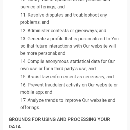
service offerings; and
Resolve disputes and troubleshoot any
problems; and
Administer contests or giveaways; and
Generate a profile that is personalized to You,
so that future interactions with Our website will
be more personal; and
Compile anonymous statistical data for Our
own use or for a third party’s use; and
Assist law enforcement as necessary; and
Prevent fraudulent activity on Our website or
mobile app; and
Analyze trends to improve Our website and
offerings.
GROUNDS FOR USING AND PROCESSING YOUR
DATA