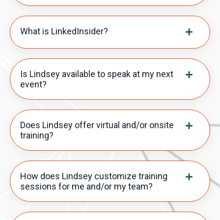
What is LinkedInsider?
Is Lindsey available to speak at my next
event?
Does Lindsey offer virtual and/or onsite
training?
How does Lindsey customize training
sessions for me and/or my team?