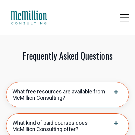
Frequently Asked Questions
What free resources are available from
McMillion Consulting?
What kind of paid courses does
McMillion Consulting offer?