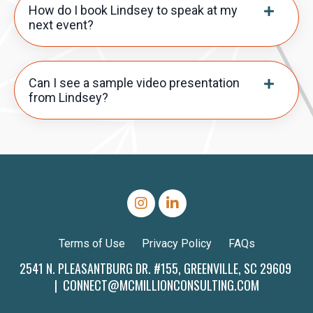
How do I book Lindsey to speak at my
next event?
Can I see a sample video presentation
from Lindsey?
Terms of Use
Privacy Policy
FAQs
2541 N. PLEASANTBURG DR. #155, GREENVILLE, SC 29609
|
CONNECT@MCMILLIONCONSULTING.COM