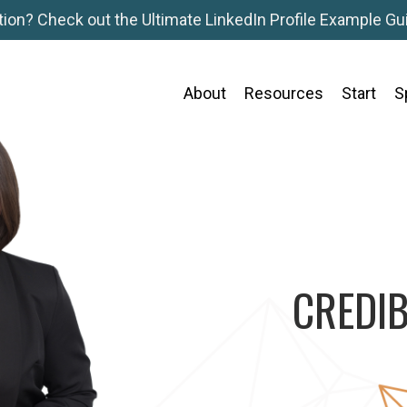
tion? Check out the Ultimate LinkedIn Profile Example Gui
About
Resources
Start
S
CREDIB