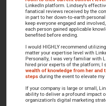
LinkedIn platform. Lindsey's effecti
fanatical reviews received by the c
in part to her down-to-earth personalit
keep everyone engaged and involved,
each person gained applicable know
benefited before ending.
I would HIGHLY recommend utilizing
matter your expertise level with Link
Personally, I was very familiar with 
hired prior experts of the platform; I s
wealth of knowledge from her and 
steps
during the event to elevate my
If your company is large or small, Li
ability to deliver a profound impact 
organization's digital marketing strat