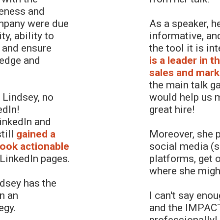
veness and
ompany were due
As a speaker, h
y, ability to
informative, an
 and ensure
the tool it is i
ledge and
is a leader in 
sales and mark
the main talk g
 Lindsey, no
would help us m
edIn!
great hire!
LinkedIn and
till
gained a
Moreover, she p
took actionable
social media (s
 LinkedIn pages.
platforms, get o
where she might
ndsey has the
on an
I can't say eno
egy.
and the IMPACT
professionally!