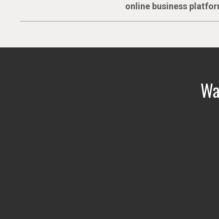
online business platfor
Wat