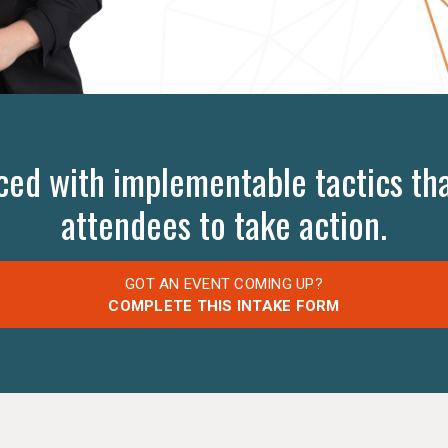
ced with implementable tactics tha
attendees to take action.
GOT AN EVENT COMING UP?
COMPLETE THIS INTAKE FORM