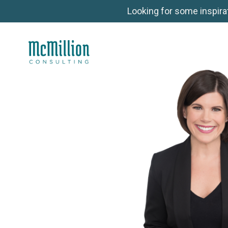
Looking for some inspira