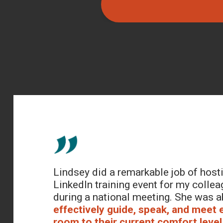
Lindsey did a remarkable job of host
LinkedIn training event for my collea
during a national meeting. She was a
effectively guide, speak, and meet 
room to their current comfort level