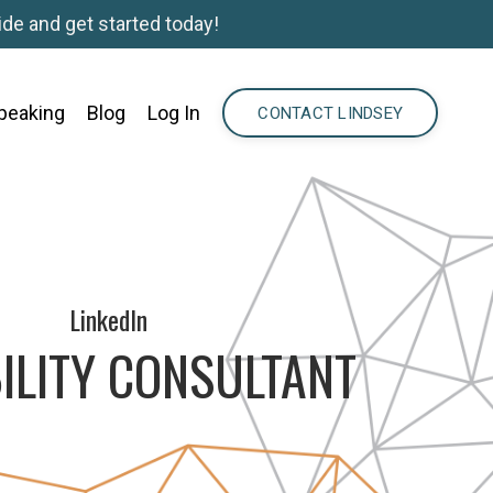
de and get started today!
peaking
Blog
Log In
CONTACT LINDSEY
LinkedIn
ILITY CONSULTANT