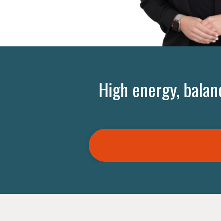
High energy, balan