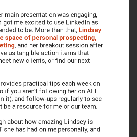
er main presentation was engaging,
d got me excited to use LinkedIn as
ntended to be. More than that,
Lindsey
the space of personal prospecting,
eting
, and her breakout session after
ave us tangible action items that
eet new clients, or find our next
rovides practical tips each week on
o if you aren't following her on ALL
n it), and follow-ups regularly to see
 be a resource for me or our team.
ugh about how amazing Lindsey is
 she has had on me personally, and