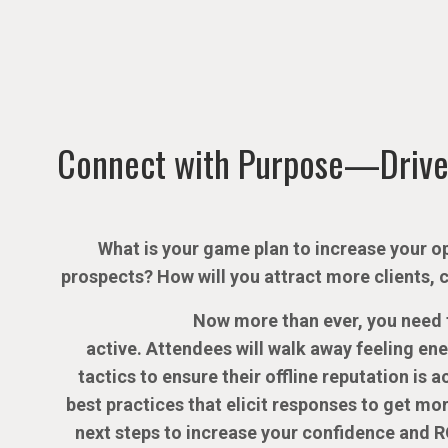
Connect with Purpose—Drive
What is your game plan to increase your op
prospects? How will you attract more clients, 
Now more than ever, you need t
active. Attendees will walk away feeling en
tactics to ensure their offline reputation is 
best practices that elicit responses to get mor
next steps to increase your confidence and R