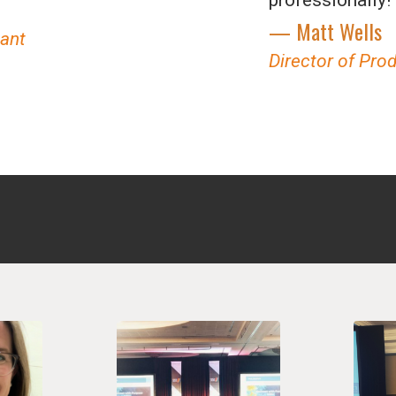
— Matt Wells
tant
Director of Pro