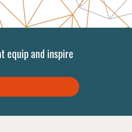
t equip and inspire