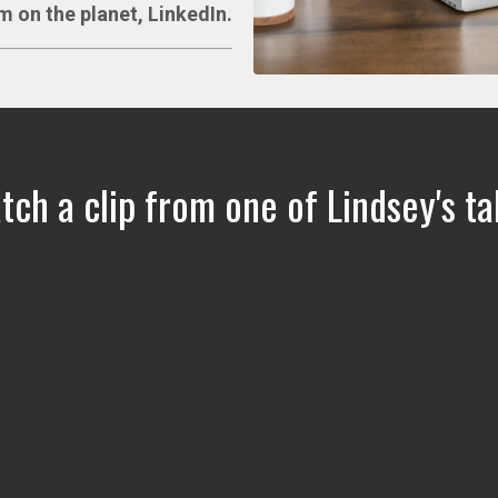
m on the planet, LinkedIn.
ch a clip from one of Lindsey's ta