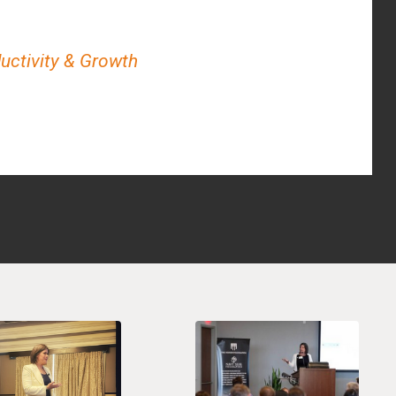
ductivity & Growth