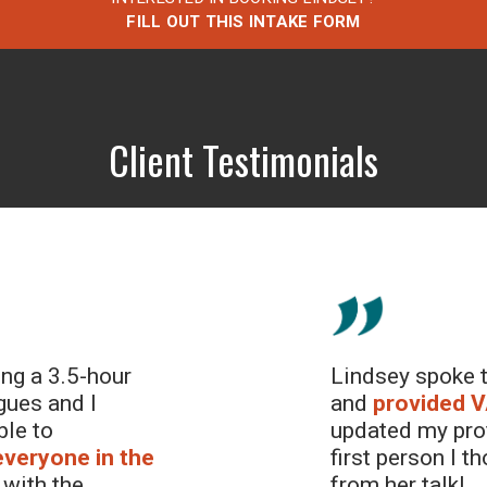
FILL OUT THIS INTAKE FORM
Client Testimonials
ing a 3.5-hour
Lindsey spoke t
gues and I
and
provided
V
ble to
updated my prof
everyone in the
first person I 
with the
from her talk!