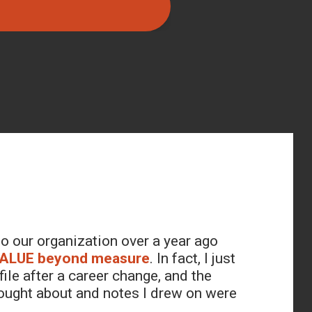
o our organization over a year ago
ALUE beyond measure
. In fact, I just
ile after a career change, and the
thought about and notes I drew on were