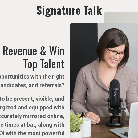
Signature Talk
 Revenue & Win
Top Talent
portunities with the right
candidates, and referrals?
o be present, visible, and
ergized and equipped with
accurately mirrored online,
e times at bat, along with
OI with the most powerful