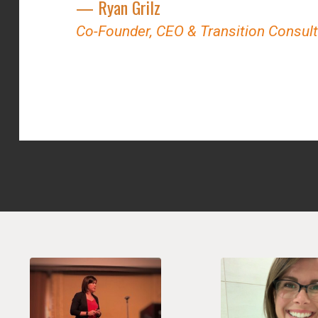
— Ryan Grilz
Co-Founder, CEO & Transition Consul