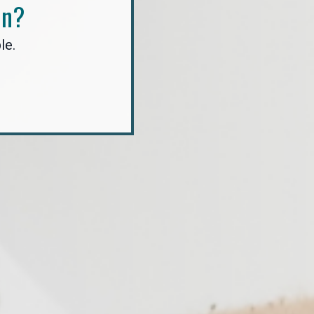
In?
le.