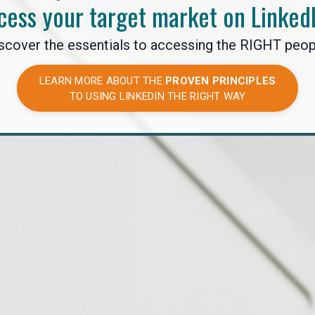
cess your target market on Linked
scover the essentials to accessing the RIGHT peop
LEARN MORE ABOUT THE
PROVEN PRINCIPLES
TO USING LINKEDIN THE RIGHT WAY