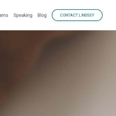
rams
Speaking
Blog
CONTACT LINDSEY