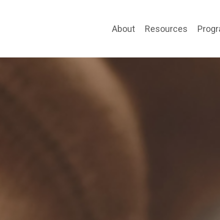
About
Resources
Prog