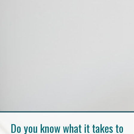
Do you know what it takes to