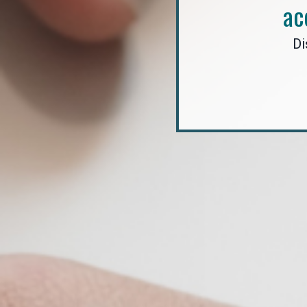
ac
Di