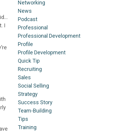
Networking
News
did…
Podcast
. I
Professional
Professional Development
Profile
’re
Profile Development
Quick Tip
Recruiting
Sales
Social Selling
Strategy
ith
Success Story
rly
Team-Building
Tips
Training
have