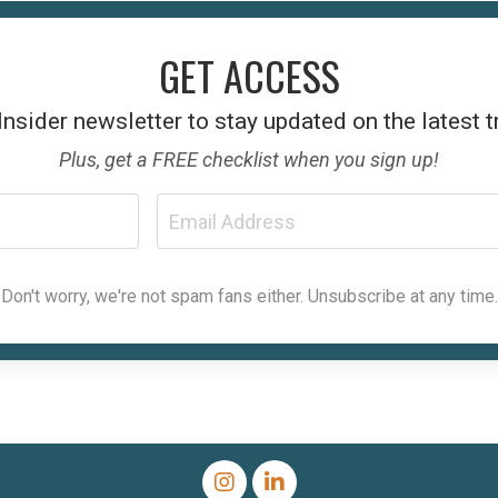
GET ACCESS
Insider
newsletter to stay updated on the latest 
Plus, get a FREE checklist when you sign up!
Don't worry, we're not spam fans either. Unsubscribe at any time.