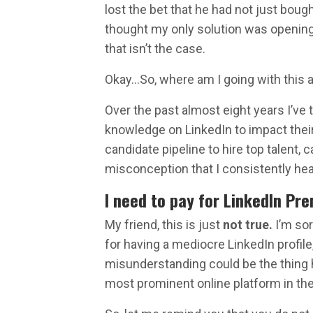
lost the bet that he had not just bou
thought my only solution was opening 
that isn’t the case.
Okay…So, where am I going with this a
Over the past almost eight years I’ve
knowledge on LinkedIn to impact their 
candidate pipeline to hire top talent,
misconception that I consistently hea
I need to pay for LinkedIn Pre
My friend, this is just
not true.
I’m sor
for having a mediocre LinkedIn profile,
misunderstanding could be the thing
most prominent online platform in the