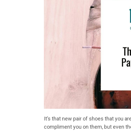
It’s that new pair of shoes that you a
compliment you on them, but even then,