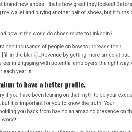
ght brand new shoes—that’s how great they looked! Before,
my wallet and buying another pair of shoes, but it turns 
nd how in the world do shoes relate to LinkedIn?
 trained thousands of people on how to increase their
[fill in the blank]…Revenue by getting more times at bat,
 career in engaging with potential employers the right way.
r each year is:
mium to have a better profile.
ry if you have been leaning on that myth to be your excu
 but it is important for you to know the truth. Your
 holding you back from having an amazing presence on t
 world!