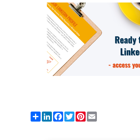
Share
LinkedIn
Facebook
Twitter
Pinterest
Email