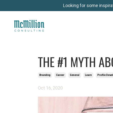
Looking for some inspira
THE #1 MYTH AB
Branding
Career
General
Learn
Profile Dev
Oct 16, 2020