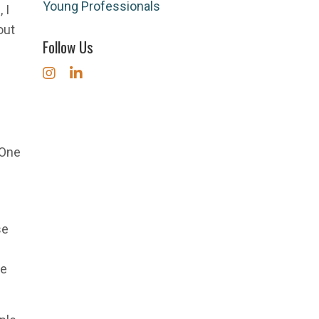
Young Professionals
 I
out
Follow Us
 One
se
he