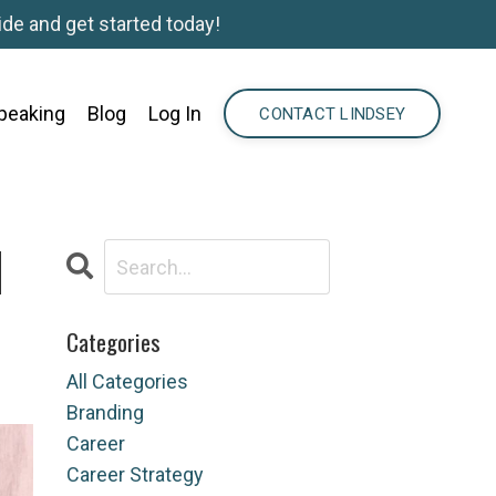
de and get started today!
peaking
Blog
Log In
CONTACT LINDSEY
N
Categories
All Categories
Branding
Career
Career Strategy