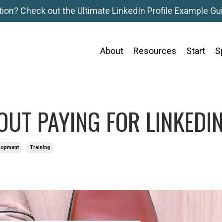
tion? Check out the Ultimate LinkedIn Profile Example Gui
About
Resources
Start
S
OUT PAYING FOR LINKEDI
elopment
Training