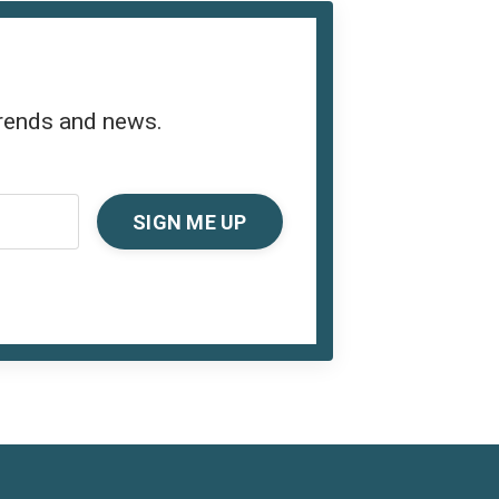
trends and news.
SIGN ME UP