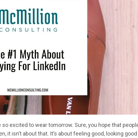
re so excited to wear tomorrow. Sure, you hope that peopl
 it isn’t about that. It’s about feeling good, looking good