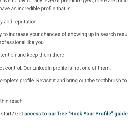
 have to pay
for any level of premium (yes, there are multi
ave an incredible profile that is:
ity and reputation
ay to increase your chances of showing up in search resu
ofessional like you
ttention and keep them there
t control. Our LinkedIn profile is not one of them.
complete profile. Revisit it and bring out the toothbrush to
thin reach.
 start? Get
access to our free “Rock Your Profile” guide