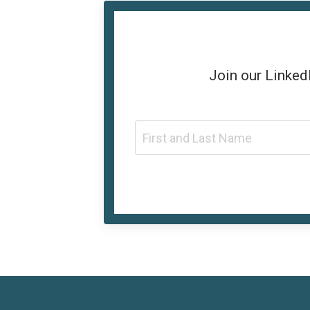
Join our
Linked