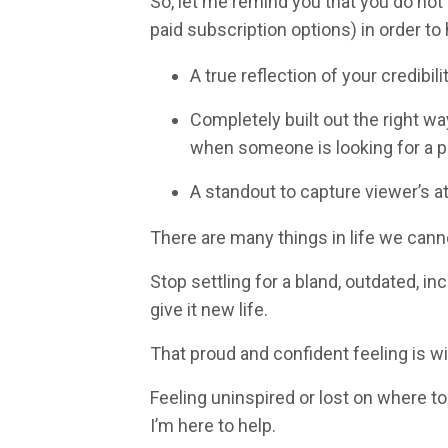
So, let me remind you that you
do not
paid subscription options) in order to h
A true reflection of your credibil
Completely built out the right w
when someone is looking for a pr
A standout to capture viewer’s a
There are many things in life we canno
Stop settling for a bland, outdated, in
give it new life.
That proud and confident feeling is wi
Feeling uninspired or lost on where to
I’m here to help.