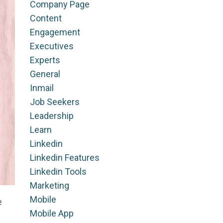
Company Page
Content
Engagement
Executives
Experts
General
Inmail
Job Seekers
Leadership
Learn
Linkedin
Linkedin Features
Linkedin Tools
Marketing
Mobile
e
Mobile App