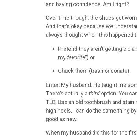
and having confidence. Am I right?
Over time though, the shoes get worn 
And that’s okay because we understand
always thought when this happened to
Pretend they aren’t getting old 
my
favorite
”) or
Chuck them (trash or donate).
Enter: My husband. He taught me somet
There’s actually a
third
option. You can
TLC. Use an old toothbrush and stain
high heels, I can do the same thing by
good as new.
When my husband did this for the first