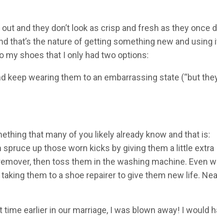
out and they don’t look as crisp and fresh as they once 
 that’s the nature of getting something new and using it
 my shoes that I only had two options:
and keep wearing them to an embarrassing state (“but they
hing that many of you likely already know and that is:
 spruce up those worn kicks by giving them a little extra
 remover, then toss them in the washing machine. Even w
 taking them to a shoe repairer to give them new life. Nea
 time earlier in our marriage, I was blown away! I would 