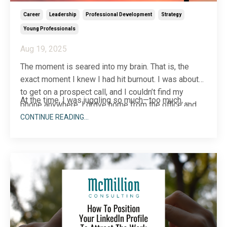
Career
Leadership
Professional Development
Strategy
Young Professionals
Aug 19, 2025
The moment is seared into my brain. That is, the
exact moment I knew I had hit burnout. I was about
to get on a prospect call, and I couldn’t find my
At the time, I was juggling so much—too much,
...
phone anywhere. I drove home from the office and
back before I finally found it. In the office fridge!
CONTINUE READING...