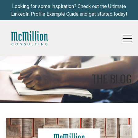
Looking for some inspiration? Check out the Ultimate
LinkedIn Profile Example Guide and get started today!
THE BLOG