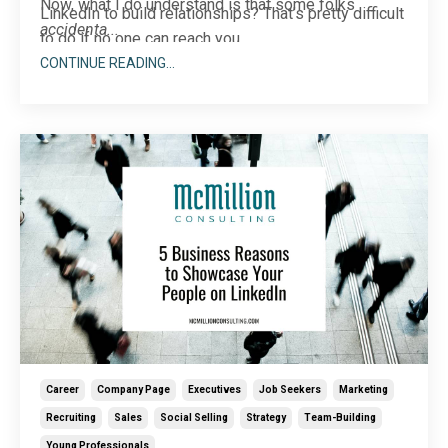
Now, what I do understand is that some folks
LinkedIn to build relationships? That’s pretty difficult
accidenta
...
to do if no one can reach you.
CONTINUE READING...
Career
Company Page
Executives
Job Seekers
Marketing
Recruiting
Sales
Social Selling
Strategy
Team-Building
Young Professionals