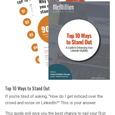
Top 10 Ways to Stand Out
If you're tired of asking, "How do I get noticed over the
crowd and noise on LinkedIn?" This is your answer.
This guide will give you the best chance to nail your first