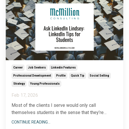
Career
Job Seekers
Linkedin Features
Professional Development
Profile
Quick Tip
Social Selling
Strategy
Young Professionals
Feb 17, 2026
Most of the clients I serve would only call
themselves students in the sense that they’re
lifelong learners. Still, I receive a surprising number
CONTINUE READING...
of questions related to LinkedIn for students. In the