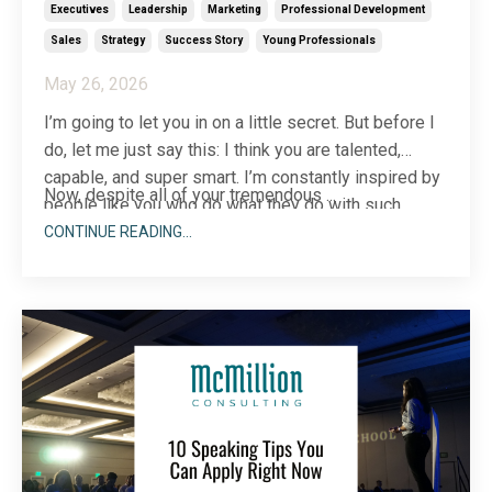
Executives
Leadership
Marketing
Professional Development
Sales
Strategy
Success Story
Young Professionals
May 26, 2026
I’m going to let you in on a little secret. But before I
do, let me just say this: I think you are talented,
capable, and super smart. I’m constantly inspired by
Now, despite all of your tremendous
...
people like you who do what they do with such
excellence. Keep sharing your talents with the
CONTINUE READING...
world!