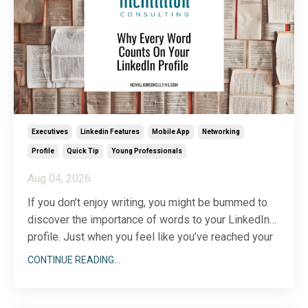
Executives
Linkedin Features
Mobile App
Networking
Profile
Quick Tip
Young Professionals
Aug 04, 2026
If you don’t enjoy writing, you might be bummed to
discover the importance of words to your LinkedIn
profile. Just when you feel like you’ve reached your
...
writing limit, you’ll discover another section to add
CONTINUE READING...
(there are more than two dozen) or a description that
could use a little more wordsmithing.