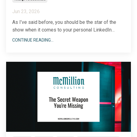
Jun 23, 2026
As I’ve said before, you should be the star of the
show when it comes to your personal LinkedIn
profile, but there’s a time and place to
talk about
CONTINUE READING...
your team, too
. The same is true for your company
page and engagement. While it’s important to
communicate what your business does and why,
your people
...