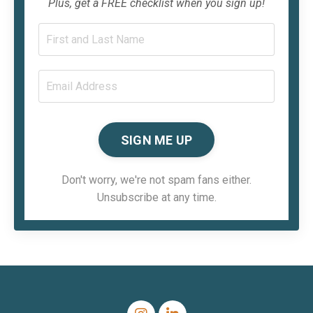
Plus, get a FREE checklist when you sign up!
SIGN ME UP
Don't worry, we're not spam fans either.
Unsubscribe at any time.