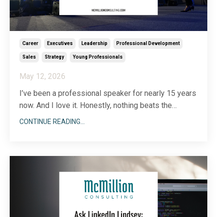
Career
Executives
Leadership
Professional Development
Sales
Strategy
Young Professionals
May 12, 2026
I’ve been a professional speaker for nearly 15 years
now. And I love it. Honestly, nothing beats the
adrenaline of being on stage and the joy of
CONTINUE READING...
connecting with a whole room of people. Even
though I consider myself an accomplished speaker
(international speaking gigs, keynote addresses,
countless wo
...