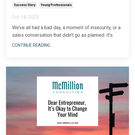
Success Story
Young Professionals
Oct 14, 2025
We’ve all had a bad day, a moment of insecurity, or a
sales conversation that didn’t go as planned. It’s
tough, sometimes, to gain perspective when you’re
CONTINUE READING...
down in the dumps about who you are or what you
do. Enter what I like to call the “feel-good” folder.
The idea of a feel-good folder is simpl
...