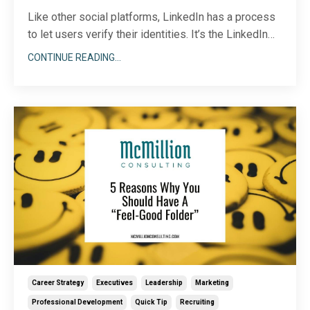
Like other social platforms, LinkedIn has a process
to let users verify their identities. It’s the LinkedIn
equivalent of the blue checkmark…kind of. I’ll get into
CONTINUE READING...
the details below. Armed with all the right info, you
can make an informed decision about whether or not
verification makes sense for yo
...
Career Strategy
Executives
Leadership
Marketing
Professional Development
Quick Tip
Recruiting