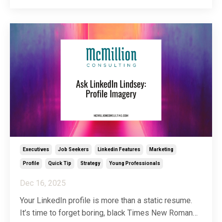
spirit of helping my people help their people, I’ve
decided to dedicate a full article to clearing u
...
Executives
Job Seekers
Linkedin Features
Marketing
Profile
Quick Tip
Strategy
Young Professionals
Dec 16, 2025
Your LinkedIn profile is more than a static resume.
It’s time to forget boring, black Times New Roman