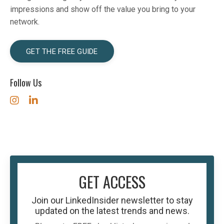
impressions and show off the value you bring to your
network.
GET THE FREE GUIDE
Follow Us
GET ACCESS
Join our
LinkedInsider
newsletter to stay
updated on the latest trends and news.