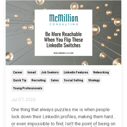
Career
Inmail
Job Seekers
Linkedin Features
Networking
Quick Tip
Recruiting
Sales
Social Selling
Strategy
Young Professionals
Jul 07, 2026
One thing that always puzzles me is when people
lock down their LinkedIn profiles, making them hard
or even impossible to find. Isn’t the point of being on