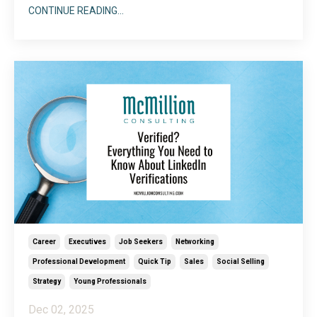
text and embrace all the dynamic visual features
CONTINUE READING...
LinkedIn offers to showcase who you are. Because
there are so many different ways to incorporate
imagery into your LinkedIn profile, choosing a start
...
Career
Executives
Job Seekers
Networking
Professional Development
Quick Tip
Sales
Social Selling
Strategy
Young Professionals
Dec 02, 2025