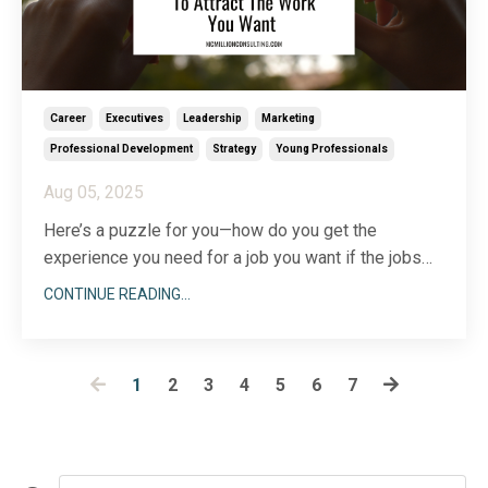
Career
Executives
Leadership
Marketing
Professional Development
Strategy
Young Professionals
Aug 05, 2025
Here’s a puzzle for you—how do you get the
experience you need for a job you want if the jobs
that will give you that experience
also
require
CONTINUE READING...
experience you don’t have? Did you follow me?
Sometimes bridging the gap between where you are
today and where you want to be down the road can
1
2
3
4
5
6
7
feel like ment
...