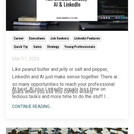
Career
Executives
Job Seekers
Linkedin Features
Quick Tip
Sales
Strategy
Young Professionals
Mar 31, 2026
Like peanut butter and jelly or salt and pepper,
LinkedIn and AI just make sense together. There are
so many opportunities to reach your professional
At best, AI plus LinkedIn equals less time on
goals when you use this combo wisely.
tedious tasks and more time to do the stuff I
believe only human
...
CONTINUE READING...