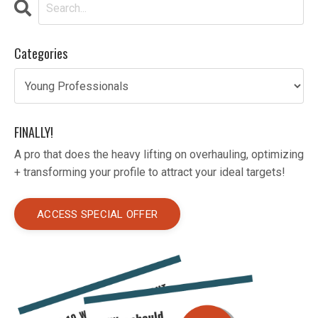
Categories
FINALLY!
A pro that does the heavy lifting on overhauling, optimizing
+ transforming your profile to attract your ideal targets!
ACCESS SPECIAL OFFER