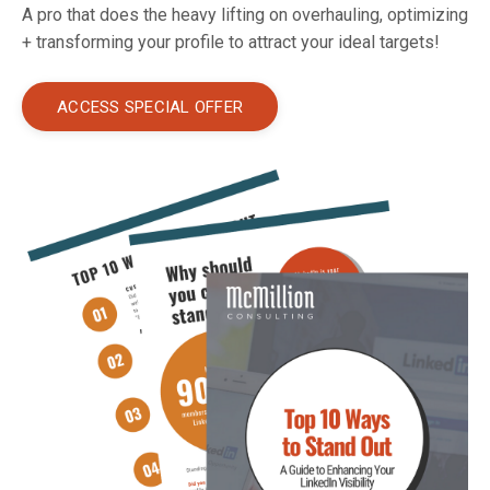
A pro that does the heavy lifting on overhauling, optimizing
+ transforming your profile to attract your ideal targets!
ACCESS SPECIAL OFFER