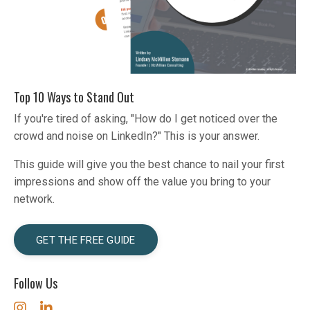
Top 10 Ways to Stand Out
If you're tired of asking, "How do I get noticed over the
crowd and noise on LinkedIn?" This is your answer.
This guide will give you the best chance to nail your first
impressions and show off the value you bring to your
network.
GET THE FREE GUIDE
Follow Us