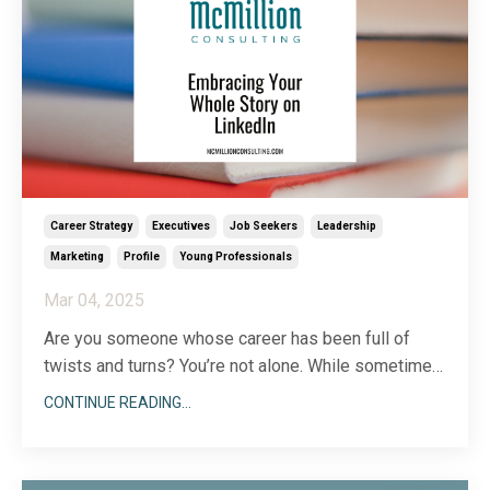
Career Strategy
Executives
Job Seekers
Leadership
Marketing
Profile
Young Professionals
Mar 04, 2025
Are you someone whose career has been full of
twists and turns? You’re not alone. While sometimes,
it can seem like everyone else took a linear path to
CONTINUE READING...
get where they are today, chances are, they didn’t!
Very few of us know exactly what we want to be
when we grow up at the beginning of our careers.
...