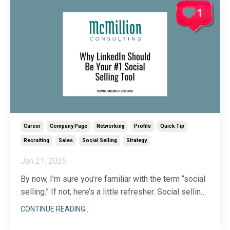
Career
Company Page
Networking
Profile
Quick Tip
Recruiting
Sales
Social Selling
Strategy
Jan 21, 2025
By now, I’m sure you’re familiar with the term “social
selling.” If not, here’s a little refresher. Social selling
is a technique that leverages social media to build
CONTINUE READING...
strong relationships with prospects before ever