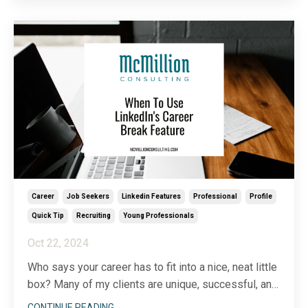
soliciting a sale. In an age of skepticism, social
selling allows you to develop genu
...
Career
Job Seekers
Linkedin Features
Professional
Profile
Quick Tip
Recruiting
Young Professionals
Oct 22, 2024
Who says your career has to fit into a nice, neat little
box? Many of my clients are unique, successful, and
interesting precisely because they
didn’t
follow the
CONTINUE READING...