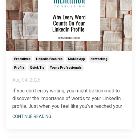
Executives
Linkedin Features
Mobile App
Networking
Profile
Quick Tip
Young Professionals
Aug 04, 2026
If you don’t enjoy writing, you might be bummed to
discover the importance of words to your LinkedIn
profile. Just when you feel like you’ve reached your
...
writing limit, you’ll discover another section to add
CONTINUE READING...
(there are more than two dozen) or a description that
could use a little more wordsmithing.