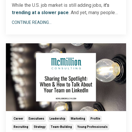
While the U.S. job market is still adding jobs,
it's
trending at a slower pace
. And yet, many people
are still
looking for new or better jobs. Maybe you’re
CONTINUE READING...
one of them! If so, you know job searching in an
uncertain market is no easy task, particularly when
the job search timeline is becoming longer.
...
Career
Executives
Leadership
Marketing
Profile
Recruiting
Strategy
Team-Building
Young Professionals