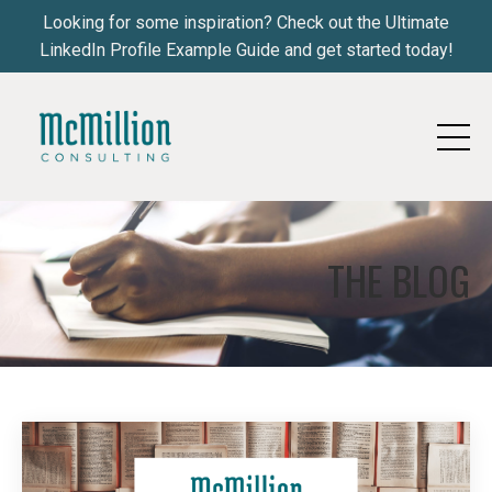
Looking for some inspiration? Check out the Ultimate
LinkedIn Profile Example Guide and get started today!
THE BLOG