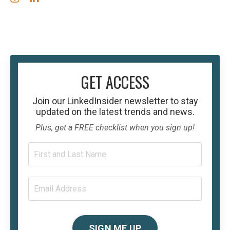
GET ACCESS
Join our
LinkedInsider
newsletter to stay
updated on the latest trends and news.
Plus, get a FREE checklist when you sign up!
SIGN ME UP