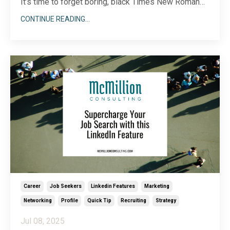
It’s time to forget boring, black Times New Roman
text and embrace all the dynamic visual features
CONTINUE READING...
LinkedIn offers to showcase who you are. Because
there are so many different ways to incorporate
imagery into your LinkedIn profile, choosing a start
...
Career
Job Seekers
Linkedin Features
Marketing
Networking
Profile
Quick Tip
Recruiting
Strategy
Jul 08, 2025