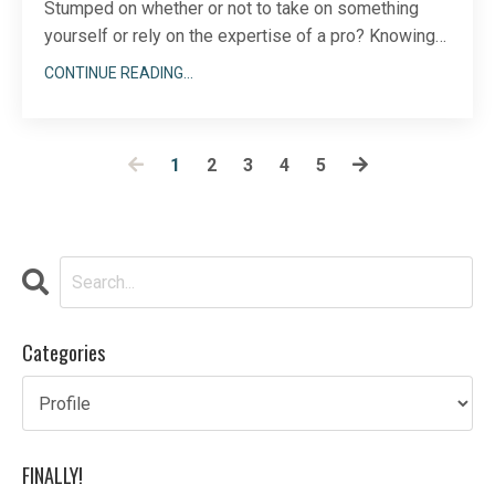
Stumped on whether or not to take on something
yourself or rely on the expertise of a pro? Knowing
when to take a DIY versus an expert approach is not
CONTINUE READING...
always easy. For me, I can think back to times when I
tried something myself first only to realize later that
hiring an expert would have saved me lo
...
1
2
3
4
5
Categories
FINALLY!