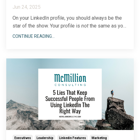
Jun 24, 2025
On your LinkedIn profile, you should always be the
star of the show. Your profile is
not
the same as
your
company page, where a broader, team-centered
CONTINUE READING...
approach should be the norm. Anyone visiting your
page wants to know about
you
first and foremost.
Still, there are a few narrow times when sharing t
...
Executives
Leadership
Linkedin Features
Marketing