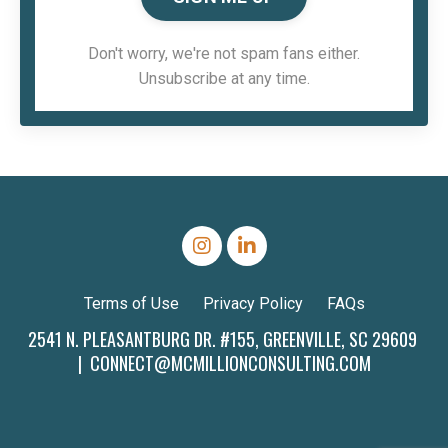
Don't worry, we're not spam fans either.
Unsubscribe at any time.
Terms of Use
Privacy Policy
FAQs
2541 N. PLEASANTBURG DR. #155, GREENVILLE, SC 29609
|
CONNECT@MCMILLIONCONSULTING.COM