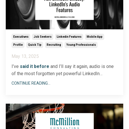
Executives
Job Seekers
Linkedin Features
Mobile App
Profile
Quick Tip
Recruiting
Young Professionals
May 13, 2025
I’ve
said it before
and I’ll say it again, audio is one
of the most forgotten yet powerful LinkedIn
features! LinkedIn is so much more than a place to
CONTINUE READING...
post your resume; it’s truly a dynamic multimedia
platform. I love equipping people to embrace
LinkedIn more fully so that they can better connect
wi
...