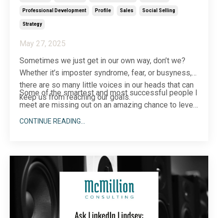
Professional Development
Profile
Sales
Social Selling
Strategy
May 27, 2025
Sometimes we just get in our own way, don’t we?
Whether it’s imposter syndrome, fear, or busyness,
there are so many little voices in our heads that can
Some of the smartest and most successful people I
keep us from reaching our goals.
meet are missing out on an amazing chance to level
up their bu
...
CONTINUE READING...