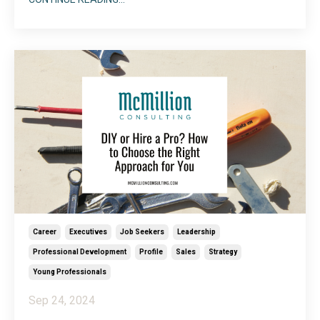
same linear path as everyone else. Maybe they took
a year sabbatical to travel the world, served a cause
or church on mission, or spent ti
...
Career
Executives
Job Seekers
Leadership
Professional Development
Profile
Sales
Strategy
Young Professionals
Sep 24, 2024