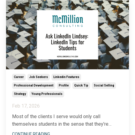
Career
Job Seekers
Linkedin Features
Professional Development
Profile
Quick Tip
Social Selling
Strategy
Young Professionals
Feb 17, 2026
Most of the clients I serve would only call
themselves students in the sense that they’re
lifelong learners. Still, I receive a surprising number
CONTINUE READING...