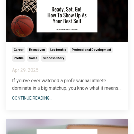
Career
Executives
Leadership
Professional Development
Profile
Sales
Success Story
Apr 29, 2025
If you’ve ever watched a professional athlete
dominate in a big matchup, you know what it means
to bring your “A game.” Showing up as your best self,
CONTINUE READING...
whether you’re on the basketball court, in the
boardroom, or on a Zoom call, is a combination of
attitude and preparation. You can’t have one without
...