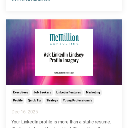
of questions related to LinkedIn for students. In the
spirit of helping my people help their people, I’ve
decided to dedicate a full article to clearing u
...
Executives
Job Seekers
Linkedin Features
Marketing
Profile
Quick Tip
Strategy
Young Professionals
Dec 16, 2025
Your LinkedIn profile is more than a static resume.