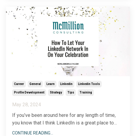
exist?
My take is this: yes, wor
...
Career
General
Learn
Linkedin
Linkedin Tools
Profile Development
Strategy
Tips
Training
May 28, 2024
If you’ve been around here for any length of time,
you know that I think LinkedIn is a great place to
learn, sell, connect, and uncover new opportunities.
CONTINUE READING...