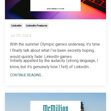
Linkedin
Linkedin Features
Jul 30, 2024
With the summer Olympic games underway, it’s time
I finally talk about what I’ve been secretly hoping
would quickly fade: LinkedIn games.
Initially appalled by the audacity (strong language, I
know, but it’s genuinely how I felt) of LinkedIn
incorporating games into their professional,
CONTINUE READING...
business ne...