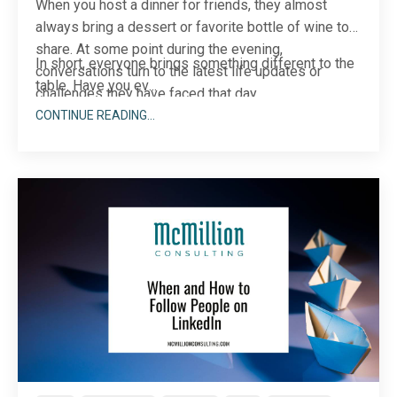
When you host a dinner for friends, they almost
always bring a dessert or favorite bottle of wine to
share. At some point during the evening,
In short, everyone brings something different to the
conversations turn to the latest life updates or
table. Have you ev
...
challenges they have faced that day.
CONTINUE READING...