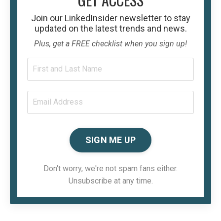
Join our
LinkedInsider
newsletter to stay
updated on the latest trends and news.
Plus, get a FREE checklist when you sign up!
SIGN ME UP
Don't worry, we're not spam fans either.
Unsubscribe at any time.