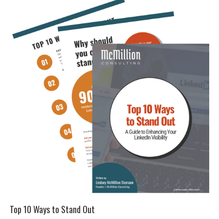
Top 10 Ways to Stand Out