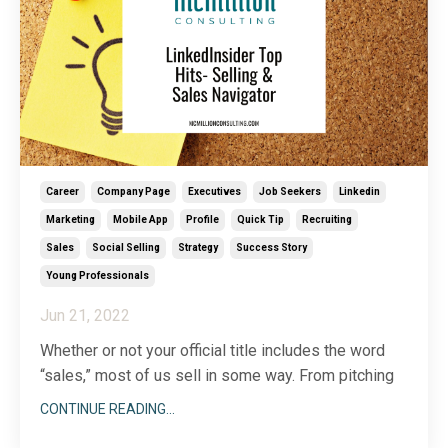
Career
Company Page
Executives
Job Seekers
Linkedin
Marketing
Mobile App
Profile
Quick Tip
Recruiting
Sales
Social Selling
Strategy
Success Story
Young Professionals
Jun 21, 2022
Whether or not your official title includes the word
“sales,” most of us sell in some way. From pitching
your product or service to a new customer to
CONTINUE READING...
recruiting a new team member or getting buy-in on