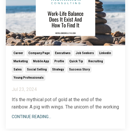
Career
Company Page
Executives
Job Seekers
Linkedin
Marketing
Mobile App
Profile
Quick Tip
Recruiting
Sales
Social Selling
Strategy
Success Story
Young Professionals
Jul 23, 2024
It’s the mythical pot of gold at the end of the
rainbow. A pig with wings. The unicorn of the working
world. You may know it as the all-elusive “work-life”
CONTINUE READING...
balance. Everyone’s talking about it—how they need
it and want it, but the question remains, does it even