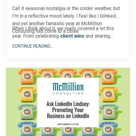
Call it seasonal nostalgia or the colder weather, but
I’m in a reflective mood lately. I feel like I blinked
and yet another fantastic year at McMillion
When I think about it, we really covered a lot this
Consulting has come to a close.
year. From celebrating
client wins
and sharing
behind-the-sce
...
CONTINUE READING...