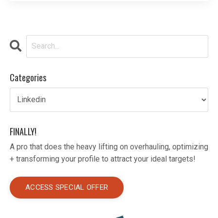
an idea, having sharp sales skills can help you
achieve your professional goals. If you’re looki
...
Categories
FINALLY!
A pro that does the heavy lifting on overhauling, optimizing
+ transforming your profile to attract your ideal targets!
ACCESS SPECIAL OFFER