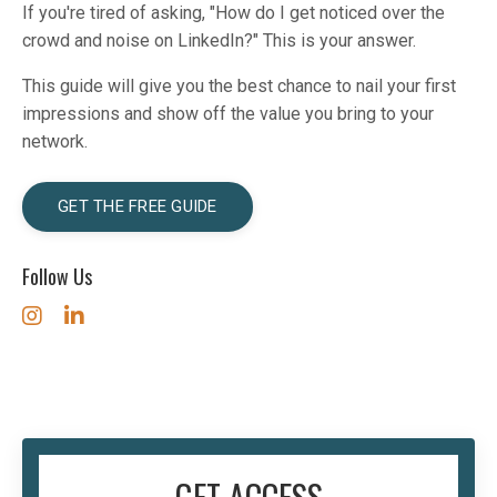
If you're tired of asking, "How do I get noticed over the
crowd and noise on LinkedIn?" This is your answer.
This guide will give you the best chance to nail your first
impressions and show off the value you bring to your
network.
GET THE FREE GUIDE
Follow Us
GET ACCESS