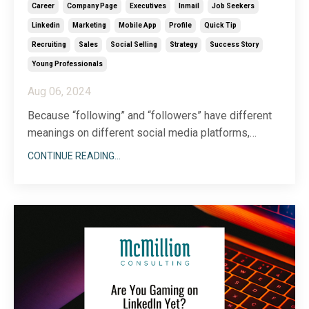
Career
Company Page
Executives
Inmail
Job Seekers
Linkedin
Marketing
Mobile App
Profile
Quick Tip
Recruiting
Sales
Social Selling
Strategy
Success Story
Young Professionals
Aug 06, 2024
Because “following” and “followers” have different
meanings on different social media platforms,
figuring out how to make the most of the LinkedIn
CONTINUE READING...
version of following can be a bit confusing. Luckily,
following people on LinkedIn is pretty
straightforward—and incredibly useful—once you get
the hang
...