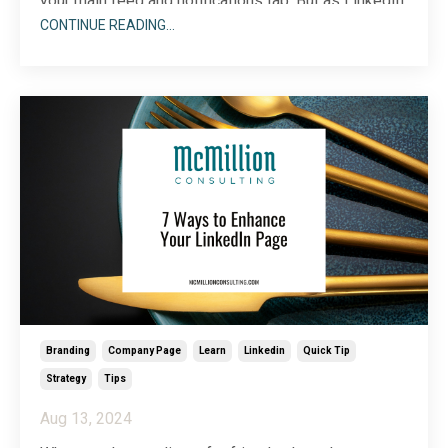
your main feed and notifications tab. But as LinkedIn
has evolved, those updates have found a new home
CONTINUE READING...
—one that you might have overlooked.
Branding
Company Page
Learn
Linkedin
Quick Tip
Strategy
Tips
Aug 13, 2024