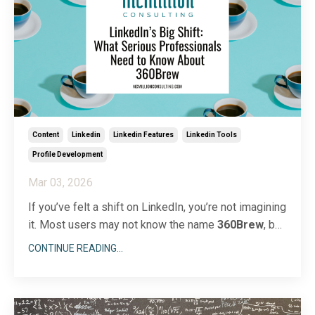
Content
Linkedin
Linkedin Features
Linkedin Tools
Profile Development
Mar 03, 2026
If you’ve felt a shift on LinkedIn, you’re not imagining
it. Most users may not know the name
360Brew
, but
they’re feeling its impact. The platform has
CONTINUE READING...
introduced a powerful AI foundation model called
360Brew
, which now drives feed ranking, job
suggestions, search results, and content
recommendation
...