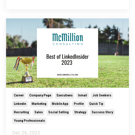
Beyond that, it’s also a wonderful space for
celebration! From promotions to work wins and job
changes, your LinkedIn community is ready to
cheer...
Career
Company Page
Executives
Inmail
Job Seekers
Linkedin
Marketing
Mobile App
Profile
Quick Tip
Recruiting
Sales
Social Selling
Strategy
Success Story
Young Professionals
Dec 26, 2023