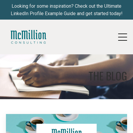
Looking for some inspiration? Check out the Ultimate
LinkedIn Profile Example Guide and get started today!
THE BLOG