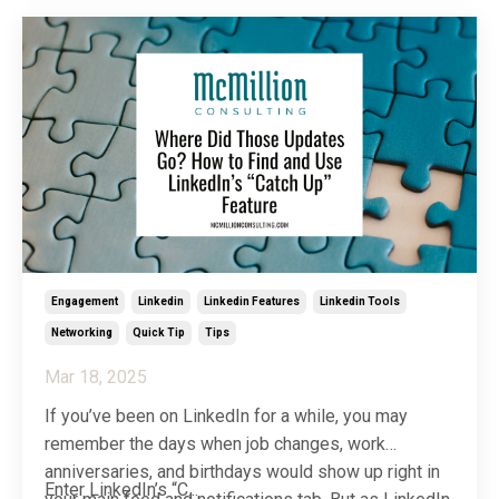
more hush-hush and, honestly, I’m okay with that. I
...
Engagement
Linkedin
Linkedin Features
Linkedin Tools
Networking
Quick Tip
Tips
Mar 18, 2025
If you’ve been on LinkedIn for a while, you may
remember the days when job changes, work
anniversaries, and birthdays would show up right in
Enter LinkedIn’s “C...