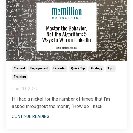
Content
Engagement
Linkedin
Quick Tip
Strategy
Tips
Training
Jun 10, 2025
If I had a nickel for the number of times that I’m
asked throughout the month, “How do I hack
LinkedIn’s algorithm?” In response, I always share
CONTINUE READING...
that unlike other platforms that are transparent about
ways you can ‘game’ their algorithm, LinkedIn is