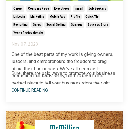
Career
Company Page
Executives
Inmail
Job Seekers
Linkedin
Marketing
Mobile App
Profile
Quick Tip
Recruiting
Sales
Social Selling
Strategy
Success Story
Young Professionals
Nov 07, 2023
One of the best parts of my work is giving owners,
leaders, and entrepreneurs the freedom to brag
about their businesses. We’ve all seen self-
Sure, there are paid ways to promote your business
promotion that feels slimy, but LinkedIn is the
...
perfect place to tell your business story the right
way.
CONTINUE READING...