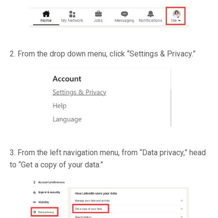
2. From the drop down menu, click “Settings & Privacy.”
3. From the left navigation menu, from “Data privacy,” head
to “Get a copy of your data.”