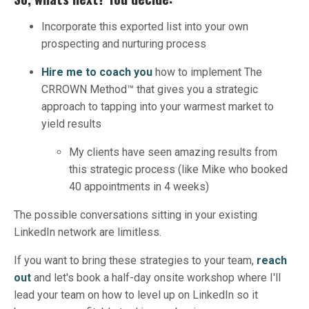
Incorporate this exported list into your own
prospecting and nurturing process
Hire me to coach you
how to implement The
CRROWN Method™ that gives you a strategic
approach to tapping into your warmest market to
yield results
My clients have seen amazing results from
this strategic process (like Mike who booked
40 appointments in 4 weeks)
The possible conversations sitting in your existing
LinkedIn network are limitless.
If you want to bring these strategies to your team,
reach
out
and let's book a half-day onsite workshop where I'll
lead your team on how to level up on LinkedIn so it