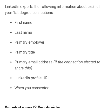
LinkedIn exports the following information about each of
your 1st degree connections:
First name
Last name
Primary employer
Primary title
Primary email address (
if the connection elected to
share this)
LinkedIn profile URL
When you connected
So, what's next? You decide: