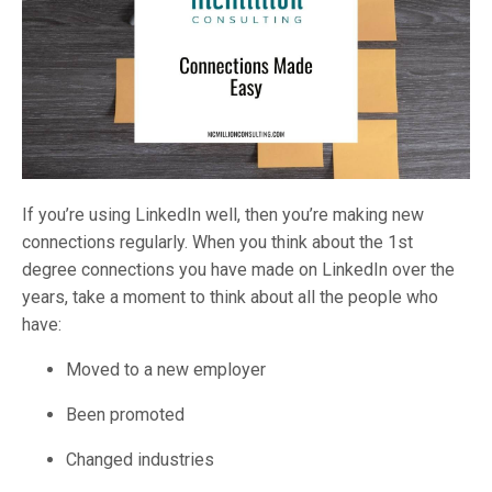
If you’re using LinkedIn well, then you’re making new
connections regularly. When you think about the 1st
degree connections you have made on LinkedIn over the
years, take a moment to think about all the people who
have:
Moved to a new employer
Been promoted
Changed industries