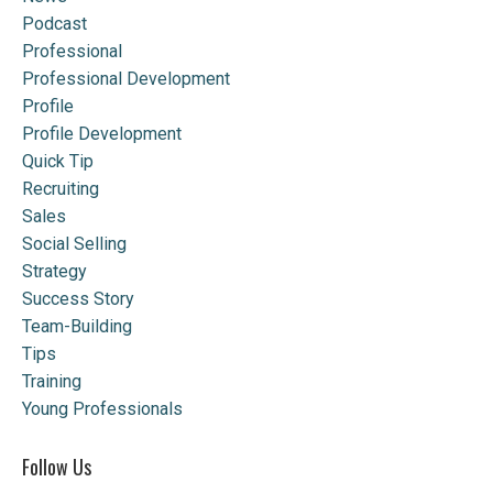
Podcast
Professional
Professional Development
Profile
Profile Development
Quick Tip
Recruiting
Sales
Social Selling
Strategy
Success Story
Team-Building
Tips
Training
Young Professionals
Follow Us