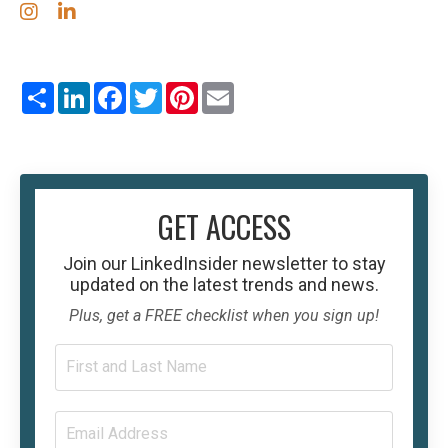
Share
LinkedIn
Facebook
Twitter
Pinterest
Email
GET ACCESS
Join our
LinkedInsider
newsletter to stay
updated on the latest trends and news.
Plus, get a FREE checklist when you sign up!