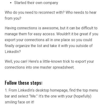
Started their own company
Who do you need to reconnect with? Who needs to hear
from you?
Having connections is awesome, but it can be difficult to
manage them for easy access. Wouldn't it be great if you
export your connections all in one place so you could
finally organize the list and take it with you outside of
LinkedIn?
Well, you can! Here’s a little-known trick to export your
connections into one master spreadsheet.
Follow these steps:
1. From LinkedIn’s desktop homepage, find the top menu
bar and select “Me.” It’s the one with your (hopefully)
smiling face on it!