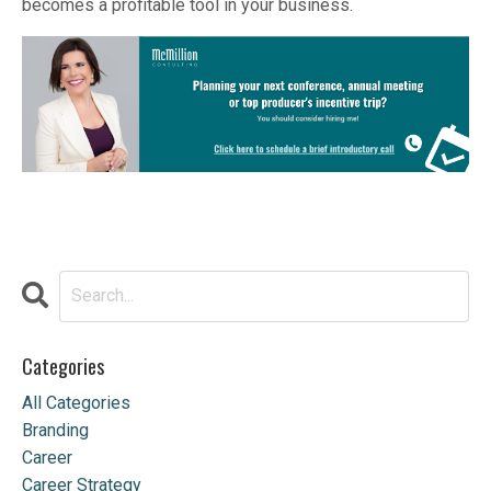
becomes a profitable tool in your business.
Categories
All Categories
Branding
Career
Career Strategy