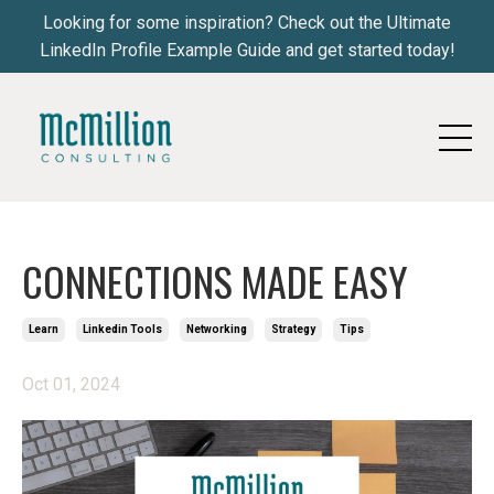
Looking for some inspiration? Check out the Ultimate
LinkedIn Profile Example Guide and get started today!
CONNECTIONS MADE EASY
Learn
Linkedin Tools
Networking
Strategy
Tips
Oct 01, 2024