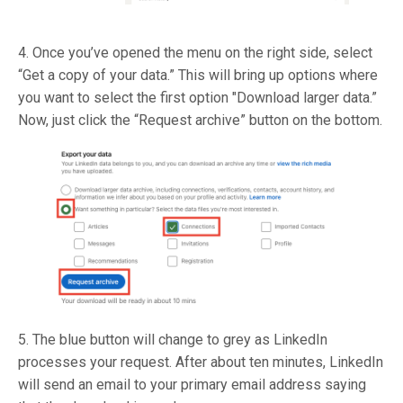
4. Once you’ve opened the menu on the right side, select
“Get a copy of your data.” This will bring up options where
you want to select the first option "Download larger data.”
Now, just click the “Request archive” button on the bottom.
5. The blue button will change to grey as LinkedIn
processes your request. After about ten minutes, LinkedIn
will send an email to your primary email address saying