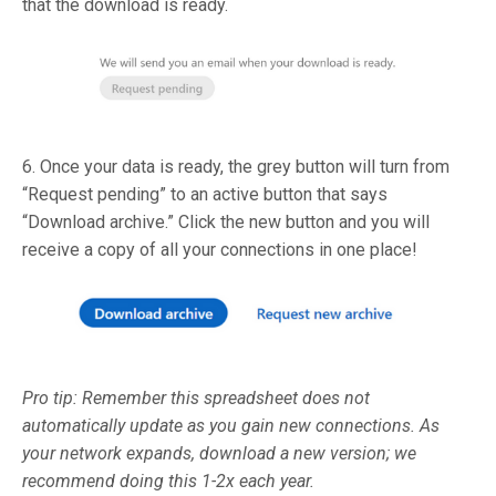
that the download is ready.
6. Once your data is ready, the grey button will turn from
“Request pending” to an active button that says
“Download archive.” Click the new button and you will
receive a copy of all your connections in one place!
Pro tip: Remember this spreadsheet does not
automatically update as you gain new connections. As
your network expands, download a new version; we
recommend doing this 1-2x each year.