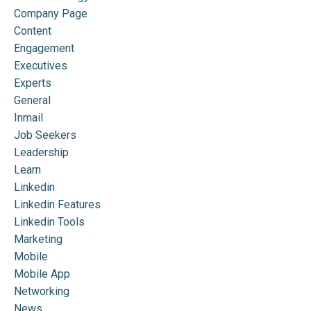
Company Page
Content
Engagement
Executives
Experts
General
Inmail
Job Seekers
Leadership
Learn
Linkedin
Linkedin Features
Linkedin Tools
Marketing
Mobile
Mobile App
Networking
News