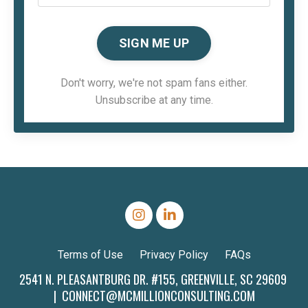
SIGN ME UP
Don't worry, we're not spam fans either.
Unsubscribe at any time.
Terms of Use
Privacy Policy
FAQs
2541 N. PLEASANTBURG DR. #155, GREENVILLE, SC 29609
|
CONNECT@MCMILLIONCONSULTING.COM