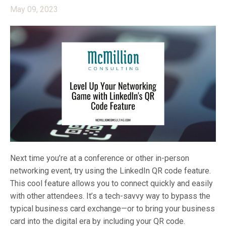
May 09, 2023
Next time you’re at a conference or other in-person
networking event, try using the LinkedIn QR code feature.
This cool feature allows you to connect quickly and easily
with other attendees. It’s a tech-savvy way to bypass the
typical business card exchange—or to bring your business
card into the digital era by including your QR code.