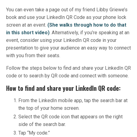
You can even take a page out of my friend Libby Griewe’s
book and use your LinkedIn QR Code as your phone lock
screen at an event.
(She walks through how to do that
in this short video)
. Alternatively, if you’re speaking at an
event, consider using your LinkedIn QR code in your
presentation to give your audience an easy way to connect
with you from their seats.
Follow the steps below to find and share your LinkedIn QR
code or to search by QR code and connect with someone.
How to find and share your LinkedIn QR code:
From the LinkedIn mobile app, tap the search bar at
the top of your home screen.
Select the QR code icon that appears on the right
side of the search bar.
Tap “My code.”