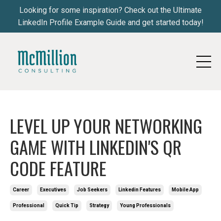
Looking for some inspiration? Check out the Ultimate
LinkedIn Profile Example Guide and get started today!
LEVEL UP YOUR NETWORKING
GAME WITH LINKEDIN'S QR
CODE FEATURE
Career
Executives
Job Seekers
Linkedin Features
Mobile App
Professional
Quick Tip
Strategy
Young Professionals