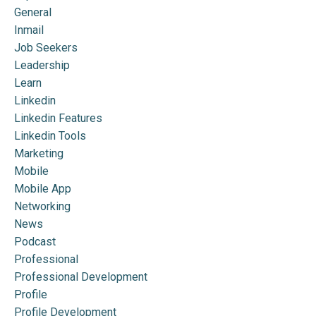
General
Inmail
Job Seekers
Leadership
Learn
Linkedin
Linkedin Features
Linkedin Tools
Marketing
Mobile
Mobile App
Networking
News
Podcast
Professional
Professional Development
Profile
Profile Development