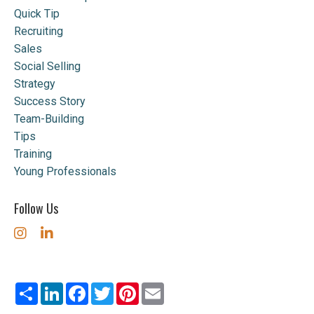
Quick Tip
Recruiting
Sales
Social Selling
Strategy
Success Story
Team-Building
Tips
Training
Young Professionals
Follow Us
Share
LinkedIn
Facebook
Twitter
Pinterest
Email