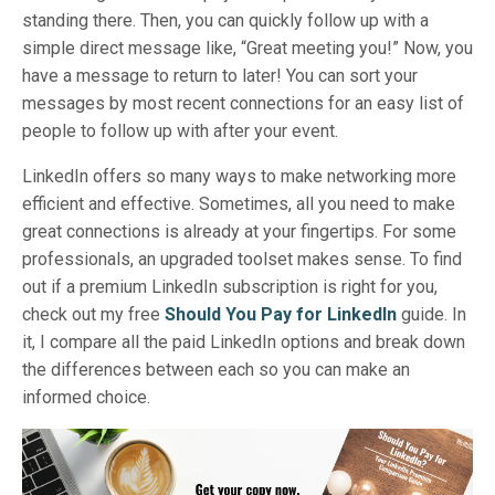
standing there. Then, you can quickly follow up with a
simple direct message like, “Great meeting you!” Now, you
have a message to return to later! You can sort your
messages by most recent connections for an easy list of
people to follow up with after your event.
LinkedIn offers so many ways to make networking more
efficient and effective. Sometimes, all you need to make
great connections is already at your fingertips. For some
professionals, an upgraded toolset makes sense. To find
out if a premium LinkedIn subscription is right for you,
check out my free
Should You Pay for LinkedIn
guide. In
it, I compare all the paid LinkedIn options and break down
the differences between each so you can make an
informed choice.