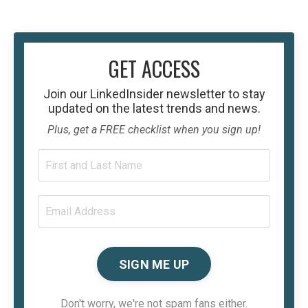
GET ACCESS
Join our
LinkedInsider
newsletter to stay
updated on the latest trends and news.
Plus, get a FREE checklist when you sign up!
SIGN ME UP
Don't worry, we're not spam fans either.