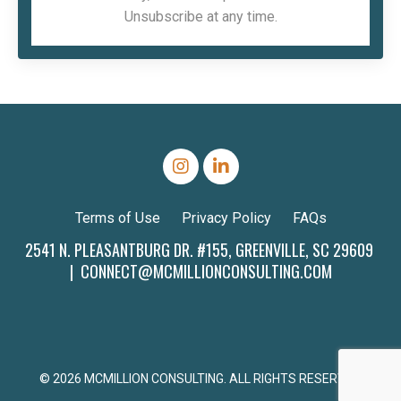
Unsubscribe at any time.
Terms of Use
Privacy Policy
FAQs
2541 N. PLEASANTBURG DR. #155, GREENVILLE, SC 29609
|
CONNECT@MCMILLIONCONSULTING.COM
© 2026 MCMILLION CONSULTING. ALL RIGHTS RESERVED.