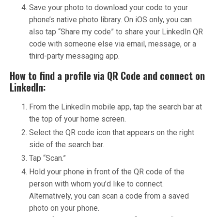
Save your photo to download your code to your
phone’s native photo library. On iOS only, you can
also tap “Share my code” to share your LinkedIn QR
code with someone else via email, message, or a
third-party messaging app.
How to find a profile via QR Code and connect on
LinkedIn:
From the LinkedIn mobile app, tap the search bar at
the top of your home screen.
Select the QR code icon that appears on the right
side of the search bar.
Tap “Scan.”
Hold your phone in front of the QR code of the
person with whom you’d like to connect.
Alternatively, you can scan a code from a saved
photo on your phone.