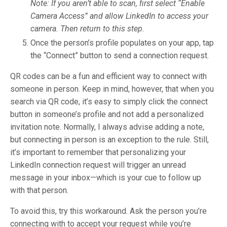
Note: If you aren’t able to scan, first select “Enable
Camera Access” and allow LinkedIn to access your
camera. Then return to this step.
Once the person’s profile populates on your app, tap
the “Connect” button to send a connection request.
QR codes can be a fun and efficient way to connect with
someone in person. Keep in mind, however, that when you
search via QR code, it’s easy to simply click the connect
button in someone’s profile and not add a personalized
invitation note. Normally, I always advise adding a note,
but connecting in person is an exception to the rule. Still,
it’s important to remember that personalizing your
LinkedIn connection request will trigger an unread
message in your inbox—which is your cue to follow up
with that person.
To avoid this, try this workaround. Ask the person you’re
connecting with to accept your request while you’re