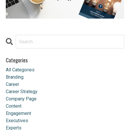
Categories
All Categories
Branding
Career
Career Strategy
Company Page
Content
Engagement
Executives
Experts