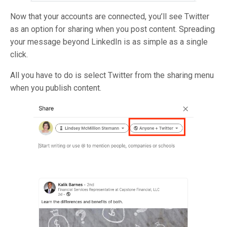
Now that your accounts are connected, you’ll see Twitter
as an option for sharing when you post content. Spreading
your message beyond LinkedIn is as simple as a single
click.
All you have to do is select Twitter from the sharing menu
when you publish content.