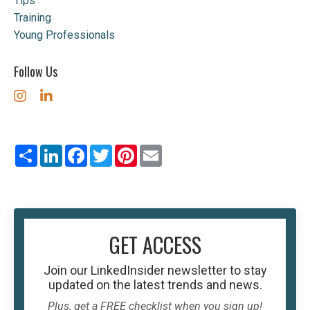
Tips
Training
Young Professionals
Follow Us
Share
LinkedIn
Facebook
Twitter
Pinterest
Email
GET ACCESS
Join our
LinkedInsider
newsletter to stay
updated on the latest trends and news.
Plus, get a FREE checklist when you sign up!