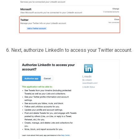
6. Next, authorize LinkedIn to access your Twitter account.