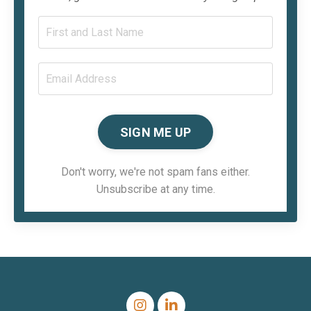
SIGN ME UP
Don't worry, we're not spam fans either.
Unsubscribe at any time.