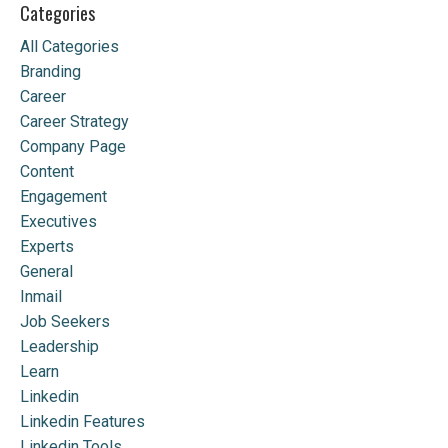
Categories
All Categories
Branding
Career
Career Strategy
Company Page
Content
Engagement
Executives
Experts
General
Inmail
Job Seekers
Leadership
Learn
Linkedin
Linkedin Features
Linkedin Tools