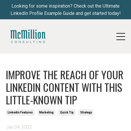
Looking for some inspiration? Check out the Ultimate
LinkedIn Profile Example Guide and get started today!
IMPROVE THE REACH OF YOUR
LINKEDIN CONTENT WITH THIS
LITTLE-KNOWN TIP
Linkedin Features
Marketing
Quick Tip
Strategy
Jan 04, 2022