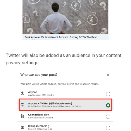
Twitter will also be added as an audience in your content
privacy settings.