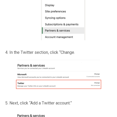
4. In the Twitter section, click “Change.
5. Next, click “Add a Twitter account.”