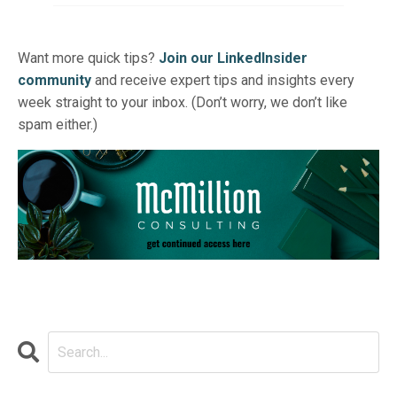
Want more quick tips?
Join our LinkedInsider
community
and receive expert tips and insights every
week straight to your inbox. (Don’t worry, we don’t like
spam either.)