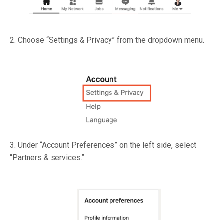
2. Choose “Settings & Privacy” from the dropdown menu.
3. Under “Account Preferences” on the left side, select
“Partners & services.”