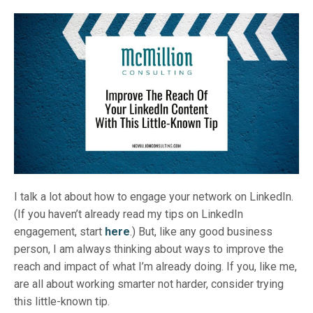
I talk a lot about how to engage your network on LinkedIn.
(If you haven’t already read my tips on LinkedIn
engagement, start
here
.) But, like any good business
person, I am always thinking about ways to improve the
reach and impact of what I’m already doing. If you, like me,
are all about working smarter not harder, consider trying
this little-known tip.