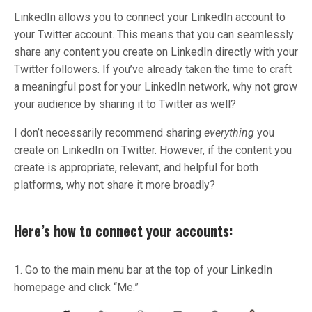
LinkedIn allows you to connect your LinkedIn account to
your Twitter account. This means that you can seamlessly
share any content you create on LinkedIn directly with your
Twitter followers. If you’ve already taken the time to craft
a meaningful post for your LinkedIn network, why not grow
your audience by sharing it to Twitter as well?
I don’t necessarily recommend sharing
everything
you
create on LinkedIn on Twitter. However, if the content you
create is appropriate, relevant, and helpful for both
platforms, why not share it more broadly?
Here’s how to connect your accounts:
1. Go to the main menu bar at the top of your LinkedIn
homepage and click “Me.”