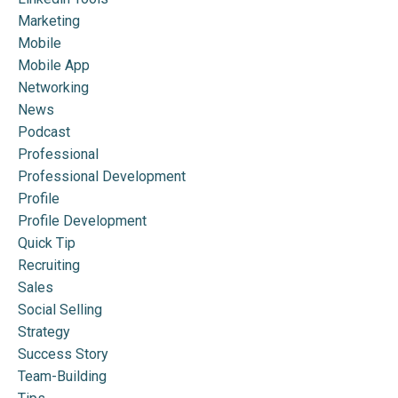
Marketing
Mobile
Mobile App
Networking
News
Podcast
Professional
Professional Development
Profile
Profile Development
Quick Tip
Recruiting
Sales
Social Selling
Strategy
Success Story
Team-Building