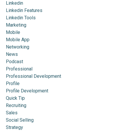
Linkedin
Linkedin Features
Linkedin Tools
Marketing
Mobile
Mobile App
Networking
News
Podcast
Professional
Professional Development
Profile
Profile Development
Quick Tip
Recruiting
Sales
Social Selling
Strategy