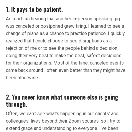
1. It pays to be patient.
As much as hearing that another in-person speaking gig
was canceled or postponed grew tiring, I learned to see a
change of plans as a chance to practice patience. I quickly
realized that I could choose to see disruptions as a
rejection of me or to see the people behind a decision
doing their very best to make the best, safest decisions
for their organizations. Most of the time, canceled events
came back around—often even better than they might have
been otherwise.
2. You never know what someone else is going
through.
Often, we can’t see what’s happening in our clients’ and
colleagues’ lives beyond their Zoom squares, so I try to
extend grace and understanding to everyone. I’ve been