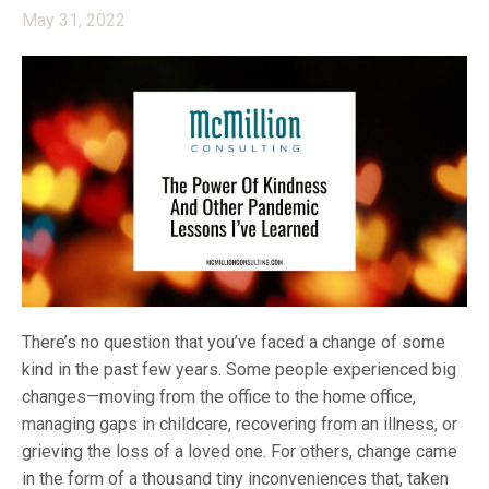
May 31, 2022
There’s no question that you’ve faced a change of some
kind in the past few years. Some people experienced big
changes—moving from the office to the home office,
managing gaps in childcare, recovering from an illness, or
grieving the loss of a loved one. For others, change came
in the form of a thousand tiny inconveniences that, taken