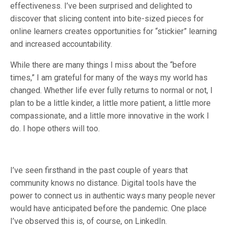
effectiveness. I’ve been surprised and delighted to
discover that slicing content into bite-sized pieces for
online learners creates opportunities for “stickier” learning
and increased accountability.
While there are many things I miss about the “before
times,” I am grateful for many of the ways my world has
changed. Whether life ever fully returns to normal or not, I
plan to be a little kinder, a little more patient, a little more
compassionate, and a little more innovative in the work I
do. I hope others will too.
I’ve seen firsthand in the past couple of years that
community knows no distance. Digital tools have the
power to connect us in authentic ways many people never
would have anticipated before the pandemic. One place
I’ve observed this is, of course, on LinkedIn.