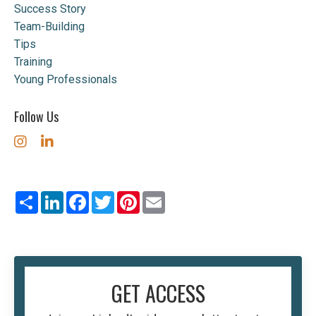
Success Story
Team-Building
Tips
Training
Young Professionals
Follow Us
Share
LinkedIn
Facebook
Twitter
Pinterest
Email
GET ACCESS