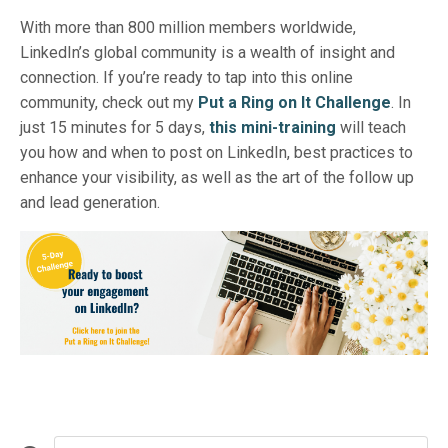
With more than 800 million members worldwide,
LinkedIn’s global community is a wealth of insight and
connection. If you’re ready to tap into this online
community, check out my
Put a Ring on It Challenge
. In
just 15 minutes for 5 days,
this mini-training
will teach
you how and when to post on LinkedIn, best practices to
enhance your visibility, as well as the art of the follow up
and lead generation.