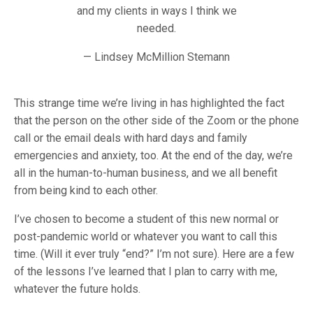
and my clients in ways I think we
needed.
— Lindsey McMillion Stemann
This strange time we’re living in has highlighted the fact
that the person on the other side of the Zoom or the phone
call or the email deals with hard days and family
emergencies and anxiety, too. At the end of the day, we’re
all in the human-to-human business, and we all benefit
from being kind to each other.
I’ve chosen to become a student of this new normal or
post-pandemic world or whatever you want to call this
time. (Will it ever truly “end?” I’m not sure). Here are a few
of the lessons I’ve learned that I plan to carry with me,
whatever the future holds.