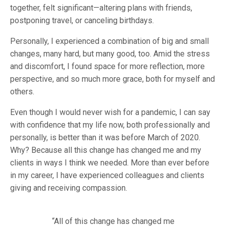
together, felt significant—altering plans with friends,
postponing travel, or canceling birthdays.
Personally, I experienced a combination of big and small
changes, many hard, but many good, too. Amid the stress
and discomfort, I found space for more reflection, more
perspective, and so much more grace, both for myself and
others.
Even though I would never wish for a pandemic, I can say
with confidence that my life now, both professionally and
personally, is better than it was before March of 2020.
Why? Because all this change has changed me and my
clients in ways I think we needed. More than ever before
in my career, I have experienced colleagues and clients
giving and receiving compassion.
“
All of this change has changed me