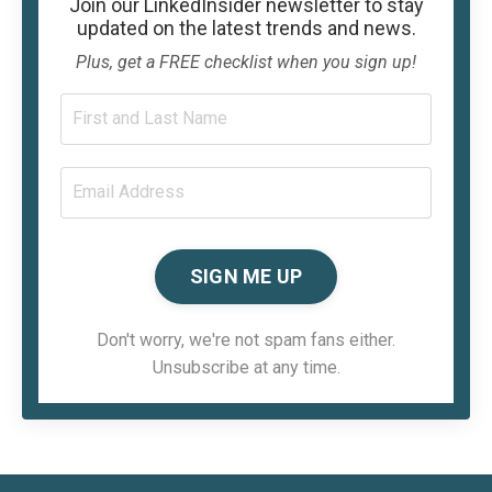
Join our
LinkedInsider
newsletter to stay
updated on the latest trends and news.
Plus, get a FREE checklist when you sign up!
SIGN ME UP
Don't worry, we're not spam fans either.
Unsubscribe at any time.