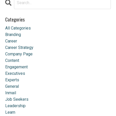
Categories
All Categories
Branding
Career
Career Strategy
Company Page
Content
Engagement
Executives
Experts
General
Inmail
Job Seekers
Leadership
Learn