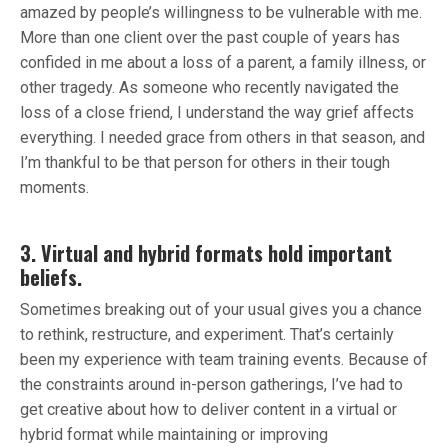
amazed by people’s willingness to be vulnerable with me.
More than one client over the past couple of years has
confided in me about a loss of a parent, a family illness, or
other tragedy. As someone who recently navigated the
loss of a close friend, I understand the way grief affects
everything. I needed grace from others in that season, and
I’m thankful to be that person for others in their tough
moments.
3. Virtual and hybrid formats hold important
beliefs.
Sometimes breaking out of your usual gives you a chance
to rethink, restructure, and experiment. That’s certainly
been my experience with team training events. Because of
the constraints around in-person gatherings, I’ve had to
get creative about how to deliver content in a virtual or
hybrid format while maintaining or improving