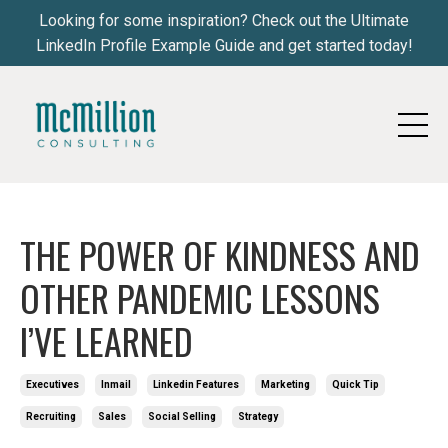
Looking for some inspiration? Check out the Ultimate
LinkedIn Profile Example Guide and get started today!
THE POWER OF KINDNESS AND
OTHER PANDEMIC LESSONS
I’VE LEARNED
Executives
Inmail
Linkedin Features
Marketing
Quick Tip
Recruiting
Sales
Social Selling
Strategy