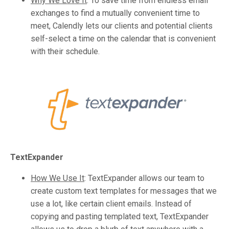
Why We Love It
:
To save time from endless email
exchanges to find a mutually convenient time to
meet, Calendly lets our clients and potential clients
self-select a time on the calendar that is convenient
with their schedule.
TextExpander
How We Use It
:
TextExpander allows our team to
create custom text templates for messages that we
use a lot, like certain client emails. Instead of
copying and pasting templated text, TextExpander