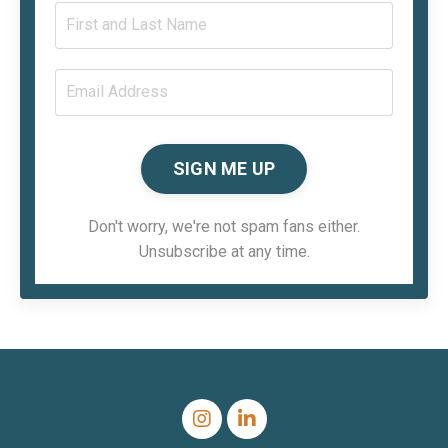
SIGN ME UP
Don't worry, we're not spam fans either.
Unsubscribe at any time.