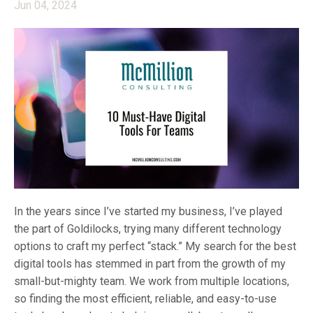
Jun 04, 2024
In the years since I’ve started my business, I’ve played
the part of Goldilocks, trying many different technology
options to craft my perfect “stack.” My search for the best
digital tools has stemmed in part from the growth of my
small-but-mighty team. We work from multiple locations,
so finding the most efficient, reliable, and easy-to-use