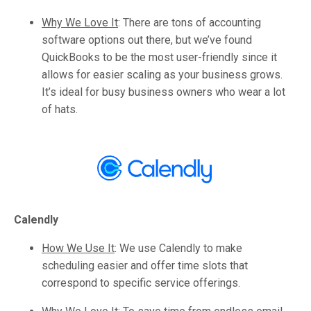
Why We Love It
:
There are tons of accounting
software options out there, but we’ve found
QuickBooks to be the most user-friendly since it
allows for easier scaling as your business grows.
It’s ideal for busy business owners who wear a lot
of hats.
Calendly
How We Use It
:
We use Calendly to make
scheduling easier and offer time slots that
correspond to specific service offerings.