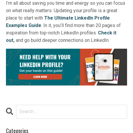
I’m all about saving you time and energy so you can focus
on what really matters.
Updating your profile is a great
place to start with
The Ultimate LinkedIn Profile
Examples Guide
. In it, you’ll find more than 20 pages of
inspiration from top-notch LinkedIn profiles.
Check it
out
,
and go build deeper connections on LinkedIn.
Categories