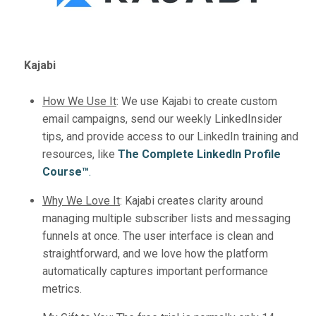
Kajabi
How We Use It
:
We use Kajabi to create custom
email campaigns, send our weekly LinkedInsider
tips, and provide access to our LinkedIn training and
resources, like
The Complete LinkedIn Profile
Course™️
.
Why We Love It
:
Kajabi creates clarity around
managing multiple subscriber lists and messaging
funnels at once. The user interface is clean and
straightforward, and we love how the platform
automatically captures important performance
metrics.