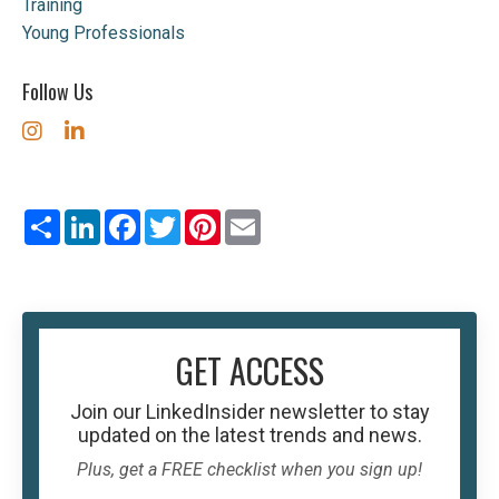
Training
Young Professionals
Follow Us
Share
LinkedIn
Facebook
Twitter
Pinterest
Email
GET ACCESS
Join our
LinkedInsider
newsletter to stay
updated on the latest trends and news.
Plus, get a FREE checklist when you sign up!