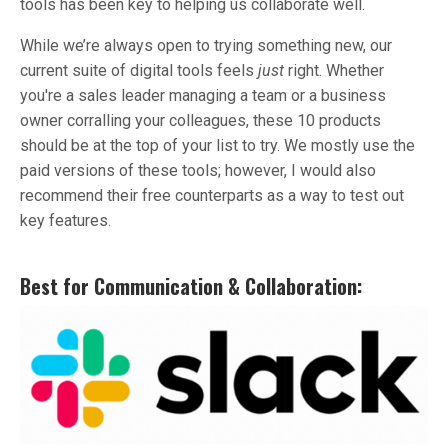
tools has been key to helping us collaborate well.
While we’re always open to trying something new, our
current suite of digital tools feels
just
right. Whether
you're a sales leader managing a team or a business
owner corralling your colleagues, these 10 products
should be at the top of your list to try. We mostly use the
paid versions of these tools; however, I would also
recommend their free counterparts as a way to test out
key features.
Best for Communication & Collaboration: