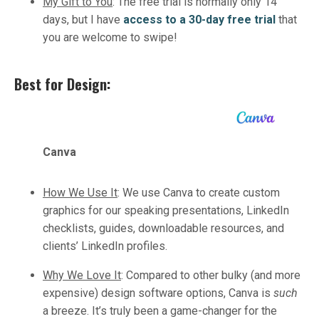
My Gift to You
:
The free trial is normally only 14
days, but I have
access to a 30-day free trial
that
you are welcome to swipe!
Best for Design:
Canva
How We Use It
:
We use Canva to create custom
graphics for our speaking presentations, LinkedIn
checklists, guides, downloadable resources, and
clients’ LinkedIn profiles.
Why We Love It
:
Compared to other bulky (and more
expensive) design software options, Canva is
such
a breeze. It’s truly been a game-changer for the