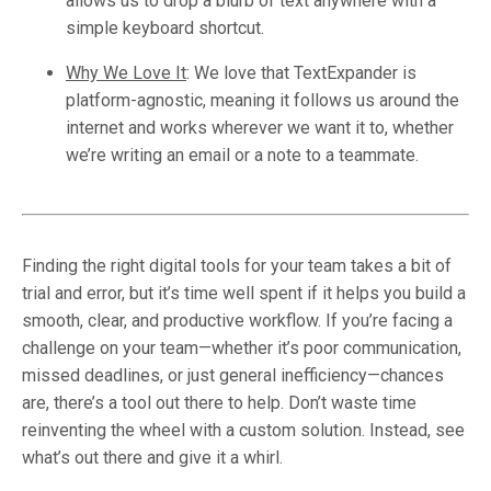
allows us to drop a blurb of text anywhere with a
simple keyboard shortcut.
Why We Love It
:
We love that TextExpander is
platform-agnostic, meaning it follows us around the
internet and works wherever we want it to, whether
we’re writing an email or a note to a teammate.
Finding the right digital tools for your team takes a bit of
trial and error, but it’s time well spent if it helps you build a
smooth, clear, and productive workflow. If you’re facing a
challenge on your team—whether it’s poor communication,
missed deadlines, or just general inefficiency—chances
are, there’s a tool out there to help. Don’t waste time
reinventing the wheel with a custom solution. Instead, see
what’s out there and give it a whirl.