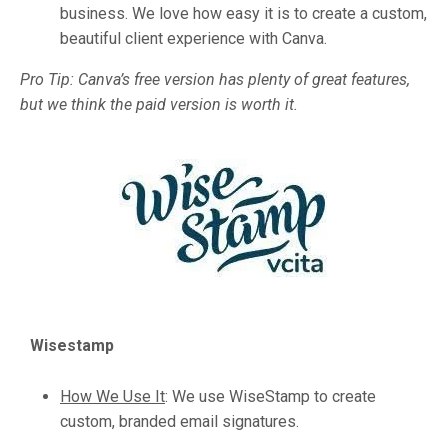
business. We love how easy it is to create a custom,
beautiful client experience with Canva.
Pro Tip: Canva’s free version has plenty of great features,
but we think the paid version is worth it.
Wisestamp
How We Use It
:
We use WiseStamp to create
custom, branded email signatures.