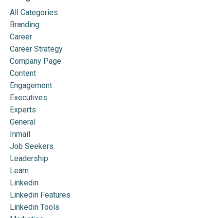
All Categories
Branding
Career
Career Strategy
Company Page
Content
Engagement
Executives
Experts
General
Inmail
Job Seekers
Leadership
Learn
Linkedin
Linkedin Features
Linkedin Tools