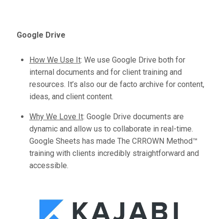
Google Drive
How We Use It
:
We use Google Drive both for
internal documents and for client training and
resources. It’s also our de facto archive for content,
ideas, and client content.
Why We Love It
:
Google Drive documents are
dynamic and allow us to collaborate in real-time.
Google Sheets has made The CRROWN Method™️
training with clients incredibly straightforward and
accessible.