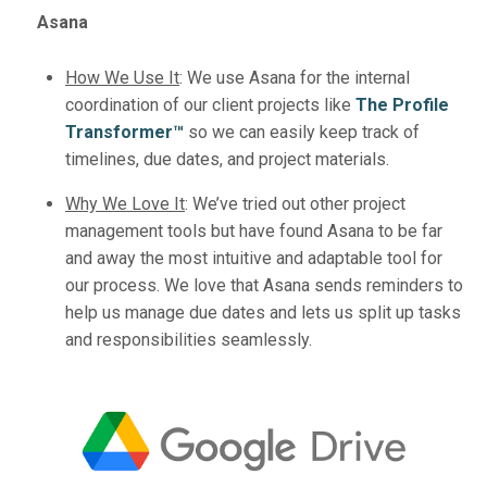
Asana
How We Use It
:
We use Asana for the internal
coordination of our client projects like
The Profile
Transformer™️
so we can easily keep track of
timelines, due dates, and project materials.
Why We Love It
:
We’ve tried out other project
management tools but have found Asana to be far
and away the most intuitive and adaptable tool for
our process. We love that Asana sends reminders to
help us manage due dates and lets us split up tasks
and responsibilities seamlessly.