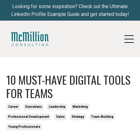
Looking for some inspiration? Check out the Ultimate
LinkedIn Profile Example Guide and get started today!
10 MUST-HAVE DIGITAL TOOLS
FOR TEAMS
Career
Executives
Leadership
Marketing
Professional Development
Sales
Strategy
Team-Building
Young Professionals