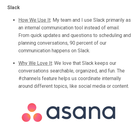
Slack
How We Use It
:
My team and I use Slack primarily as
an internal communication tool instead of email.
From quick updates and questions to scheduling and
planning conversations, 90 percent of our
communication happens on Slack.
Why We Love It
:
We love that Slack keeps our
conversations searchable, organized, and fun. The
#channels feature helps us coordinate internally
around different topics, like social media or content.