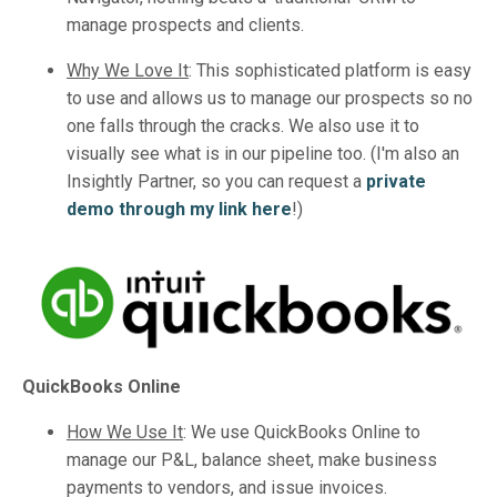
manage prospects and clients.
Why We Love It
:
This sophisticated platform is easy
to use and allows us to manage our prospects so no
one falls through the cracks. We also use it to
visually see what is in our pipeline too. (I'm also an
Insightly Partner, so you can request a
private
demo through my link here
!)
QuickBooks Online
How We Use It
:
We use QuickBooks Online to
manage our P&L, balance sheet, make business
payments to vendors, and issue invoices.