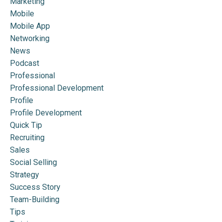
Marketing
Mobile
Mobile App
Networking
News
Podcast
Professional
Professional Development
Profile
Profile Development
Quick Tip
Recruiting
Sales
Social Selling
Strategy
Success Story
Team-Building
Tips