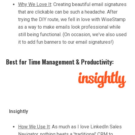
Why We Love It
:
Creating beautiful email signatures
that are clickable can be such a headache. After
trying the DIY route, we fell in love with WiseStamp
as a way to make emails look professional while
still being functional. (On occasion, we've also used
it to add fun banners to our email signatures!)
Best for Time Management & Productivity:
Insightly
How We Use It
:
As much as I love LinkedIn Sales
Navigator, nothing beats a 'traditional' CRM to