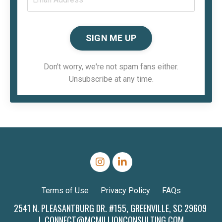
SIGN ME UP
Don't worry, we're not spam fans either.
Unsubscribe at any time.
Terms of Use
Privacy Policy
FAQs
2541 N. PLEASANTBURG DR. #155, GREENVILLE, SC 29609
|
CONNECT@MCMILLIONCONSULTING.COM