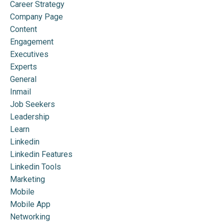
Career Strategy
Company Page
Content
Engagement
Executives
Experts
General
Inmail
Job Seekers
Leadership
Learn
Linkedin
Linkedin Features
Linkedin Tools
Marketing
Mobile
Mobile App
Networking