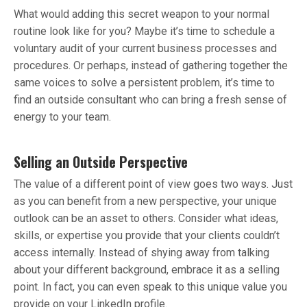
What would adding this secret weapon to your normal
routine look like for you? Maybe it’s time to schedule a
voluntary audit of your current business processes and
procedures. Or perhaps, instead of gathering together the
same voices to solve a persistent problem, it’s time to
find an outside consultant who can bring a fresh sense of
energy to your team.
Selling an Outside Perspective
The value of a different point of view goes two ways. Just
as you can benefit from a new perspective, your unique
outlook can be an asset to others. Consider what ideas,
skills, or expertise you provide that your clients couldn’t
access internally. Instead of shying away from talking
about your different background, embrace it as a selling
point. In fact, you can even speak to this unique value you
provide on your LinkedIn profile.