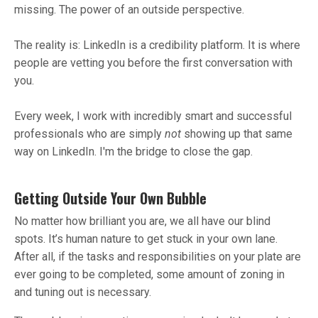
missing. The power of an outside perspective.
The reality is: LinkedIn is a credibility platform. It is where
people are vetting you before the first conversation with
you.
Every week, I work with incredibly smart and successful
professionals who are simply
not
showing up that same
way on LinkedIn. I'm the bridge to close the gap.
Getting Outside Your Own Bubble
No matter how brilliant you are, we all have our blind
spots. It’s human nature to get stuck in your own lane.
After all, if the tasks and responsibilities on your plate are
ever going to be completed, some amount of zoning in
and tuning out is necessary.