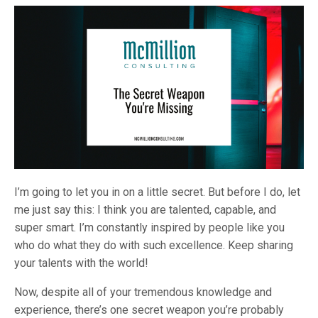
I’m going to let you in on a little secret. But before I do, let
me just say this: I think you are talented, capable, and
super smart. I’m constantly inspired by people like you
who do what they do with such excellence. Keep sharing
your talents with the world!
Now, despite all of your tremendous knowledge and
experience, there’s one secret weapon you’re probably