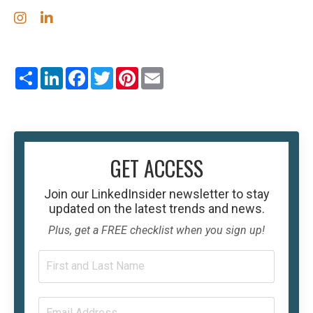
Share
LinkedIn
Facebook
Twitter
Pinterest
Email
GET ACCESS
Join our
LinkedInsider
newsletter to stay
updated on the latest trends and news.
Plus, get a FREE checklist when you sign up!