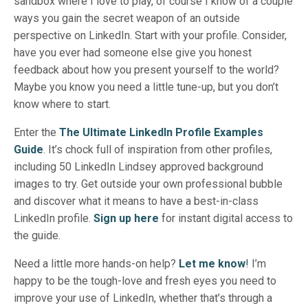
sandbox where I love to play, of course I know of a couple
ways you gain the secret weapon of an outside
perspective on LinkedIn. Start with your profile. Consider,
have you ever had someone else give you honest
feedback about how you present yourself to the world?
Maybe you know you need a little tune-up, but you don’t
know where to start.
Enter the
The Ultimate LinkedIn Profile Examples
Guide
. It’s chock full of inspiration from other profiles,
including 50 LinkedIn Lindsey approved background
images to try. Get outside your own professional bubble
and discover what it means to have a best-in-class
LinkedIn profile.
Sign up here
for instant digital access to
the guide.
Need a little more hands-on help?
Let me know
!
I’m
happy to be the tough-love and fresh eyes you need to
improve your use of LinkedIn, whether that’s through a