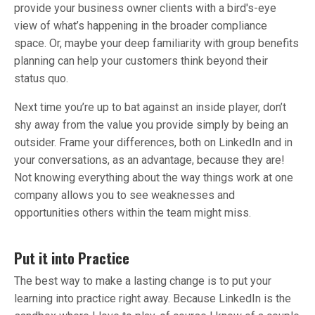
provide your business owner clients with a bird's-eye
view of what’s happening in the broader compliance
space. Or, maybe your deep familiarity with group benefits
planning can help your customers think beyond their
status quo.
Next time you’re up to bat against an inside player, don’t
shy away from the value you provide simply by being an
outsider. Frame your differences, both on LinkedIn and in
your conversations, as an advantage, because they are!
Not knowing everything about the way things work at one
company allows you to see weaknesses and
opportunities others within the team might miss.
Put it into Practice
The best way to make a lasting change is to put your
learning into practice right away. Because LinkedIn is the