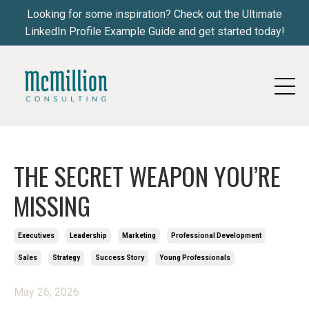
Looking for some inspiration? Check out the Ultimate
LinkedIn Profile Example Guide and get started today!
THE SECRET WEAPON YOU’RE
MISSING
Executives
Leadership
Marketing
Professional Development
Sales
Strategy
Success Story
Young Professionals
May 26, 2026