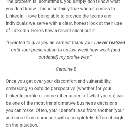
The problem is, sometimes, you simply don’t know what
you don’t know. This is certainly true when it comes to
LinkedIn. I love being able to provide the teams and
individuals we serve with a clear, honest look at their use
of LinkedIn. Here’s how a recent client put it:
“I wanted to give you an earnest thank you. I
never realized
until your presentation to us last week how weak (and
outdated) my profile was.”
- Caroline B.
Once you get over your discomfort and vulnerability,
embracing an outside perspective (whether for your
LinkedIn profile or some other aspect of what you do) can
be one of the most transformative business decisions
you can make. Often, you’ll benefit less from another “you”
and more from someone with a completely different angle
on the situation.