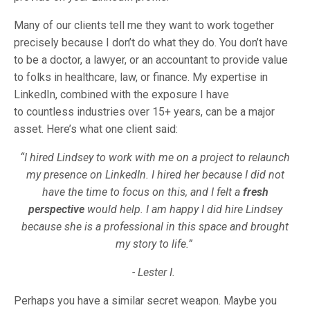
Many of our clients tell me they want to work together
precisely because I don’t do what they do. You don’t have
to be a doctor, a lawyer, or an accountant to provide value
to folks in healthcare, law, or finance. My expertise in
LinkedIn, combined with the exposure I have
to countless industries over 15+ years, can be a major
asset. Here’s what one client said:
“I hired Lindsey to work with me on a project to relaunch
my presence on LinkedIn. I hired her because I did not
have the time to focus on this, and I felt a
fresh
perspective
would help. I am happy I did hire Lindsey
because she is a professional in this space and brought
my story to life.”
- Lester I.
Perhaps you have a similar secret weapon. Maybe you