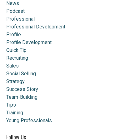
News
Podcast
Professional
Professional Development
Profile
Profile Development
Quick Tip
Recruiting
Sales
Social Selling
Strategy
Success Story
Team-Building
Tips
Training
Young Professionals
Follow Us