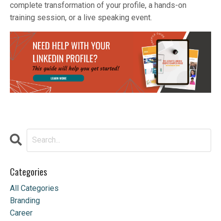
complete transformation of your profile, a hands-on
training session, or a live speaking event.
Categories
All Categories
Branding
Career