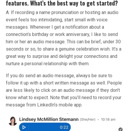
features. What’s the best way to get started?
A: If recording a name pronunciation or hosting an audio
event feels too intimidating, start small with voice
messages. Whenever I get a notification about a
connection’s birthday or work anniversary, I like to send
him or her an audio message. This can be brief, under 30
seconds or so, to share a genuine celebration wish. It’s a
great way to surprise and delight your connections and
nurture a personal relationship with them.
If you do send an audio message, always be sure to
follow it up with a short written message as well. People
are less likely to click on an audio message if they don’t
know what to expect. Note that you’ll need to record your
message from LinkedIn’s mobile app.