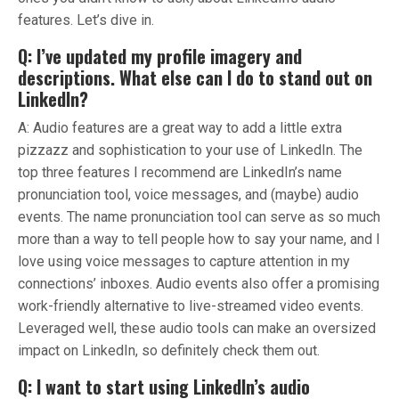
features. Let’s dive in.
Q: I’ve updated my profile imagery and
descriptions. What else can I do to stand out on
LinkedIn?
A: Audio features are a great way to add a little extra
pizzazz and sophistication to your use of LinkedIn. The
top three features I recommend are LinkedIn’s name
pronunciation tool, voice messages, and (maybe) audio
events. The name pronunciation tool can serve as so much
more than a way to tell people how to say your name, and I
love using voice messages to capture attention in my
connections’ inboxes. Audio events also offer a promising
work-friendly alternative to live-streamed video events.
Leveraged well, these audio tools can make an oversized
impact on LinkedIn, so definitely check them out.
Q: I want to start using LinkedIn’s audio