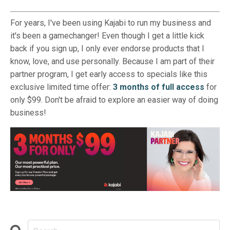
For years, I've been using Kajabi to run my business and
it's been a gamechanger! Even though I get a little kick
back if you sign up, I only ever endorse products that I
know, love, and use personally. Because I am part of their
partner program, I get early access to specials like this
exclusive limited time offer:
3 months of full access
for
only $99. Don't be afraid to explore an easier way of doing
business!