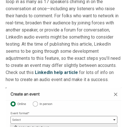
loop in as many as 17 speakers chiming in on the
conversation at once—including any listeners who raise
their hands to comment. For folks who want to network in
real-time, broaden their audience by joining forces with
another speaker, or provide a forum for conversation,
LinkedIn audio events might be something to consider
testing. At the time of publishing this article, LinkedIn
seems to be going through some development
adjustments to this feature, so the exact steps you’ll need
to create an event may differ slightly between accounts.
Check out this
LinkedIn help article
for lots of info on
how to create an audio event and make it a success.