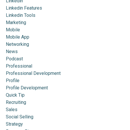
Linkedin
Linkedin Features
Linkedin Tools
Marketing
Mobile
Mobile App
Networking
News
Podcast
Professional
Professional Development
Profile
Profile Development
Quick Tip
Recruiting
Sales
Social Selling
Strategy