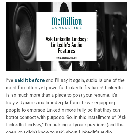
I’ve
said it before
and I’ll say it again, audio is one of the
most forgotten yet powerful LinkedIn features! LinkedIn
is so much more than a place to post your resume; it’s
truly a dynamic multimedia platform. I love equipping
people to embrace LinkedIn more fully so that they can
better connect with purpose. So, in this installment of “Ask
LinkedIn Lindsey,” I’m fielding all your questions (and the
ones you didn’t know to ask) about LinkedIn’s audio