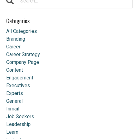
Categories
All Categories
Branding
Career
Career Strategy
Company Page
Content
Engagement
Executives
Experts
General
Inmail
Job Seekers
Leadership
Learn