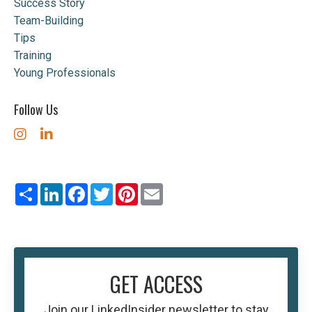
Success Story
Team-Building
Tips
Training
Young Professionals
Follow Us
Share
LinkedIn
Facebook
Twitter
Pinterest
Email
GET ACCESS
Join our
LinkedInsider
newsletter to stay