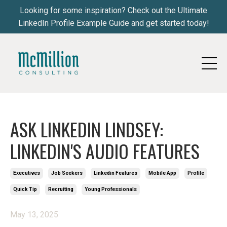
Looking for some inspiration? Check out the Ultimate
LinkedIn Profile Example Guide and get started today!
ASK LINKEDIN LINDSEY:
LINKEDIN'S AUDIO FEATURES
Executives
Job Seekers
Linkedin Features
Mobile App
Profile
Quick Tip
Recruiting
Young Professionals
May 13, 2025