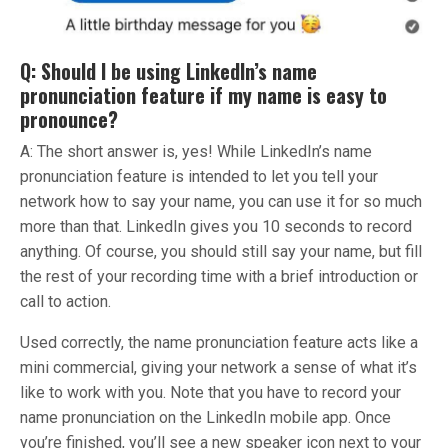
Q: Should I be using LinkedIn’s name
pronunciation feature if my name is easy to
pronounce?
A: The short answer is, yes! While LinkedIn’s name
pronunciation feature is intended to let you tell your
network how to say your name, you can use it for so much
more than that. LinkedIn gives you 10 seconds to record
anything. Of course, you should still say your name, but fill
the rest of your recording time with a brief introduction or
call to action.
Used correctly, the name pronunciation feature acts like a
mini commercial, giving your network a sense of what it’s
like to work with you. Note that you have to record your
name pronunciation on the LinkedIn mobile app. Once
you’re finished, you’ll see a new speaker icon next to your