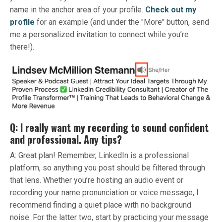
name in the anchor area of your profile.
Check out my
profile
for an example (and under the "More" button, send
me a personalized invitation to connect while you’re
there!).
Q: I really want my recording to sound confident
and professional. Any tips?
A: Great plan! Remember, LinkedIn is a professional
platform, so anything you post should be filtered through
that lens. Whether you’re hosting an audio event or
recording your name pronunciation or voice message, I
recommend finding a quiet place with no background
noise. For the latter two, start by practicing your message