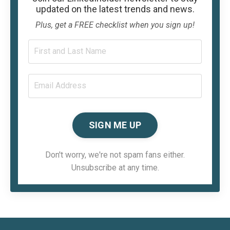
updated on the latest trends and news.
Plus, get a FREE checklist when you sign up!
SIGN ME UP
Don't worry, we're not spam fans either.
Unsubscribe at any time.