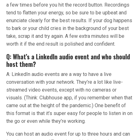
a few times before you hit the record button. Recordings
tend to flatten your energy, so be sure to be upbeat and
enunciate clearly for the best results. If your dog happens
to bark or your child cries in the background of your best
take, scrap it and try again. A few extra minutes will be
worth it if the end result is polished and confident.
Q: What’s a LinkedIn audio event and who should
host them?
A: LinkedIn audio events are a way to have a live
conversation with your network. They’re a lot like live-
streamed video events, except with no cameras or
visuals. (Think: Clubhouse app, if you remember when that
came out at the height of the pandemic.) One benefit of
this format is that it’s super easy for people to listen in on
the go or even while they’re working.
You can host an audio event for up to three hours and can