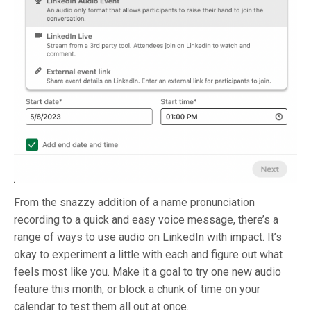
From the snazzy addition of a name pronunciation
recording to a quick and easy voice message, there’s a
range of ways to use audio on LinkedIn with impact. It’s
okay to experiment a little with each and figure out what
feels most like you. Make it a goal to try one new audio
feature this month, or block a chunk of time on your
calendar to test them all out at once.