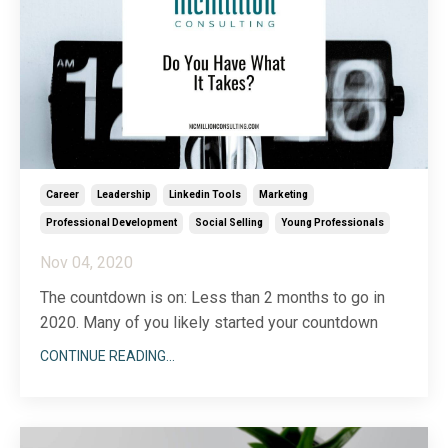
Career
Leadership
Linkedin Tools
Marketing
Professional Development
Social Selling
Young Professionals
Nov 04, 2020
The countdown is on: Less than 2 months to go in
2020. Many of you likely started your countdown
when the murder hornets made their appearance
CONTINUE READING...
earlier this year. Others of you are having your best
year ever and want to cling just a bit longer to the
ride. Either way, the clock is ticking and you