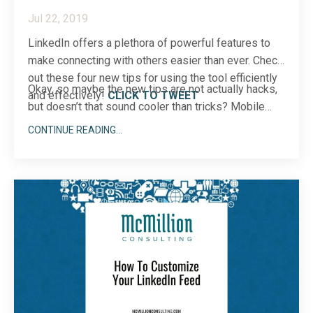
Jul 22, 2019
LinkedIn offers a plethora of powerful features to
make connecting with others easier than ever. Check
out these four new tips for using the tool efficiently
Okay, so maybe the new tips are not actually hacks,
and effectively!
CLICK TO TWEET
but doesn’t that sound cooler than tricks? Mobile
app hac...
CONTINUE READING...