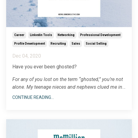
Career
Linkedin Tools
Networking
Professional Development
Profile Development
Recruiting
Sales
Social Selling
Dec 04, 2020
Have you ever been ghosted?
For any of you lost on the term “ghosted,” you’re not
alone. My teenage nieces and nephews clued me in
a few years ago that being ghosted means that
CONTINUE READING...
someone stops communicating with you, went dark
on you, radio silent, vanished, eaten by an alligator.
Additional note for
...