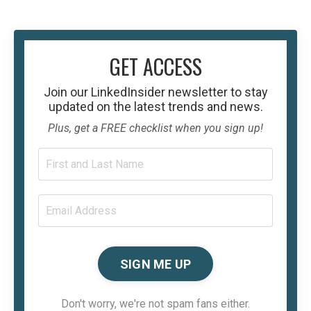
GET ACCESS
Join our
LinkedInsider
newsletter to stay
updated on the latest trends and news.
Plus, get a FREE checklist when you sign up!
SIGN ME UP
Don't worry, we're not spam fans either.