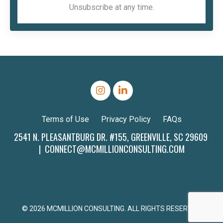
Unsubscribe at any time.
Terms of Use
Privacy Policy
FAQs
2541 N. PLEASANTBURG DR. #155, GREENVILLE, SC 29609
|
CONNECT@MCMILLIONCONSULTING.COM
© 2026 MCMILLION CONSULTING. ALL RIGHTS RESERVED.