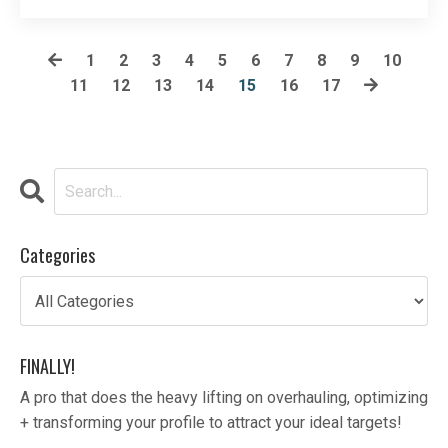
the bar on your workout regim...
1
2
3
4
5
6
7
8
9
10
11
12
13
14
15
16
17
Categories
FINALLY!
A pro that does the heavy lifting on overhauling, optimizing
+ transforming your profile to attract your ideal targets!