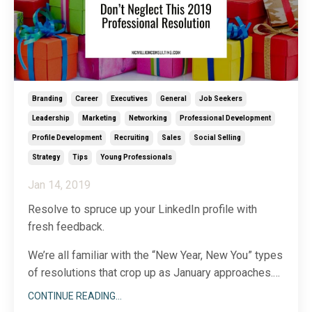
Branding
Career
Executives
General
Job Seekers
Leadership
Marketing
Networking
Professional Development
Profile Development
Recruiting
Sales
Social Selling
Strategy
Tips
Young Professionals
Jan 14, 2019
Resolve to spruce up your LinkedIn profile with
fresh feedback.
We’re all familiar with the “New Year, New You” types
of resolutions that crop up as January approaches.
For 2019, why not apply a twist to that concept:
CONTINUE READING...
instead of vowing to refresh your wardrobe or raise