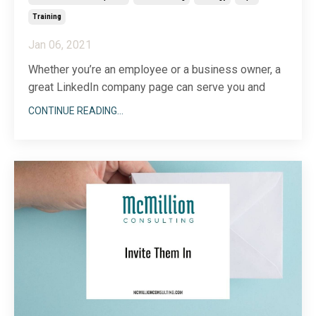
Training
Jan 06, 2021
Whether you’re an employee or a business owner, a
great LinkedIn company page can serve you and
your network well.
CONTINUE READING...
When you think about LinkedIn, you might only think
about growing your network, building your personal
profile and sharing content—too often, the company
page gets overlooked.
But
...