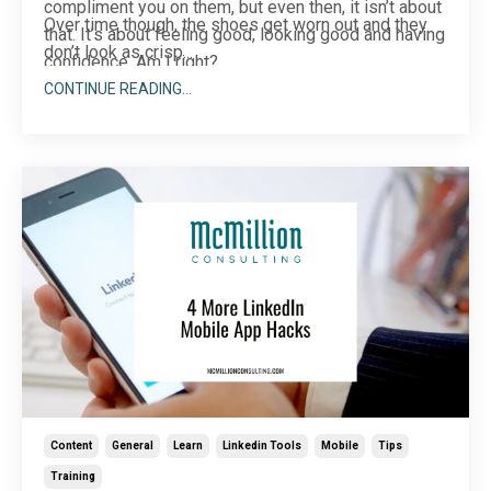
compliment you on them, but even then, it isn’t about
Over time though, the shoes get worn out and they
that. It’s about feeling good, looking good and having
don’t look as crisp...
confidence. Am I right?
CONTINUE READING...
Content
General
Learn
Linkedin Tools
Mobile
Tips
Training