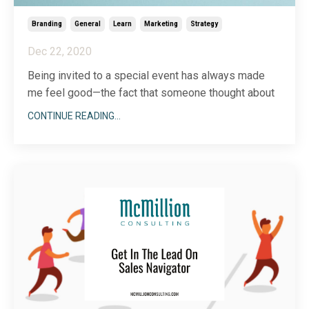
Branding
General
Learn
Marketing
Strategy
Dec 22, 2020
Being invited to a special event has always made
me feel good—the fact that someone thought about
me and took the time to extend a personal invitation
CONTINUE READING...
makes me feel included, cared about and important.
If you’re not with me, you’re kidding yourself.
It’s that stamped envelope with a handwritten
...