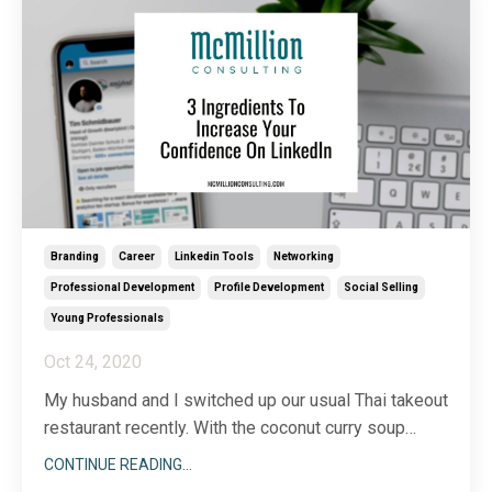
...
Branding
Career
Linkedin Tools
Networking
Professional Development
Profile Development
Social Selling
Young Professionals
Oct 24, 2020
My husband and I switched up our usual Thai takeout
restaurant recently. With the coconut curry soup
starting off dinner with a bang, our anticipation of the
CONTINUE READING...
upcoming flavors continued as we rounded the