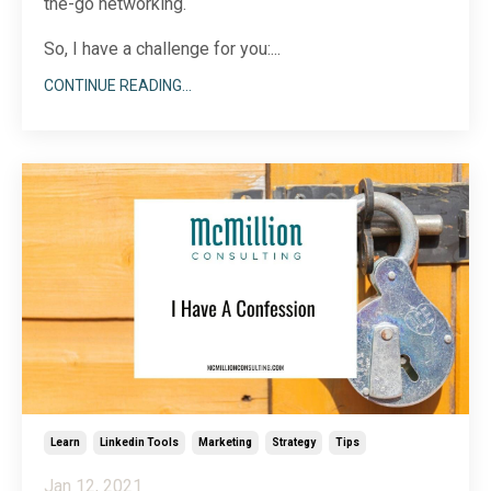
the-go networking.
So, I have a challenge for you:...
CONTINUE READING...
Learn
Linkedin Tools
Marketing
Strategy
Tips
Jan 12, 2021