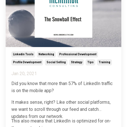
Linkedin Tools
Networking
Professional Development
Profile Development
Social Selling
Strategy
Tips
Training
Jan 20, 2021
Did you know that more than 57% of LinkedIn traffic
is on the mobile app?
It makes sense, right? Like other social platforms,
we want to scroll through our feed and catch
updates from our network.
This also means that LinkedIn is optimized for on-