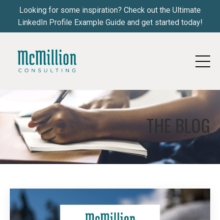
Looking for some inspiration? Check out the Ultimate
LinkedIn Profile Example Guide and get started today!
THE BLOG