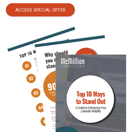
ACCESS SPECIAL OFFER