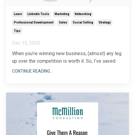
Learn
Linkedin Tools
Marketing
Networking
Professional Development
Sales
Social Selling
Strategy
Tips
Dec 15, 2020
When you’re winning new business, (almost) any leg
up over the competition is worth it. So, I’ve saved
you the headache of figuring out how to organize
CONTINUE READING...
your leads on LinkedIn. Just a little leading by
example, if you will…
Start with the lead list feature in your Sales
Navigator premium account
...