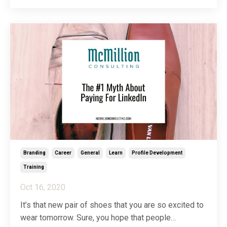
corner to each of our entrees. Much to our taste
buds’ surprise and disappointment, not one, but ...
Branding
Career
General
Learn
Profile Development
Training
Oct 16, 2020
It’s that new pair of shoes that you are so excited to
wear tomorrow. Sure, you hope that people