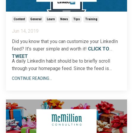
Content
General
Learn
News
Tips
Training
Jun 14, 2019
Did you know that you can customize your LinkedIn
feed? It's super simple and worth it!
CLICK TO
TWEET
A daily LinkedIn habit should be to briefly scroll
through your homepage feed. Since the feed is
constantly changing, I recommend hopping on a
CONTINUE READING...
minimum of two times each day to gather insights
and ...