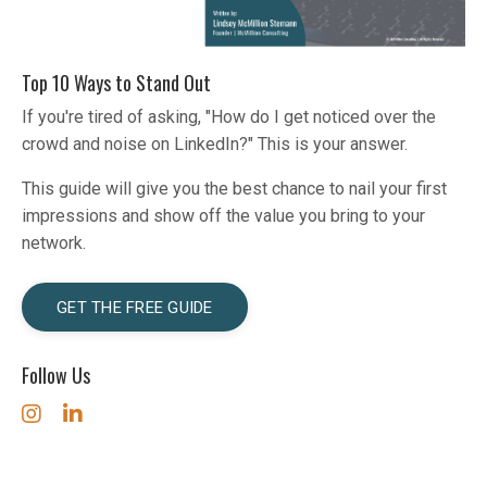
Top 10 Ways to Stand Out
If you're tired of asking, "How do I get noticed over the
crowd and noise on LinkedIn?" This is your answer.
This guide will give you the best chance to nail your first
impressions and show off the value you bring to your
network.
GET THE FREE GUIDE
Follow Us