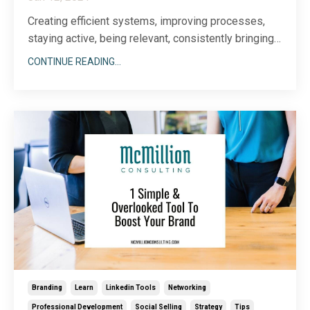
Creating efficient systems, improving processes,
staying active, being relevant, consistently bringing
value, always learning, remembering to implement,
CONTINUE READING...
generously giving, continuously innovating... My heart
began racing just typing this short list of functions
and, quite frankly, responsibilities t...
Branding
Learn
Linkedin Tools
Networking
Professional Development
Social Selling
Strategy
Tips