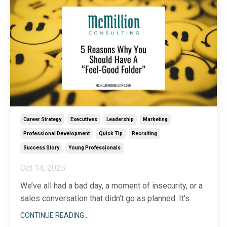
...
Career Strategy
Executives
Leadership
Marketing
Professional Development
Quick Tip
Recruiting
Success Story
Young Professionals
Oct 14, 2025
We’ve all had a bad day, a moment of insecurity, or a
sales conversation that didn’t go as planned. It’s
tough, sometimes, to gain perspective when you’re
CONTINUE READING...
down in the dumps about who you are or what you