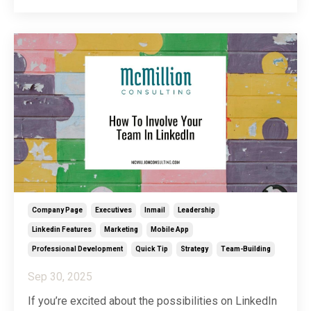
do. Enter what I like to call the “feel-good” folder.
The idea of a feel-good folder is simpl
...
Company Page
Executives
Inmail
Leadership
Linkedin Features
Marketing
Mobile App
Professional Development
Quick Tip
Strategy
Team-Building
Sep 30, 2025
If you’re excited about the possibilities on LinkedIn