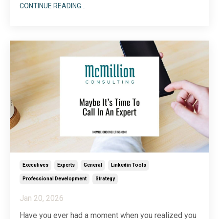
online, well, it may as well not exist. That’s because
CONTINUE READING...
being found is critical to gaining traction. Whether
you like it or not, your prospects are vetting you
online, sometimes before they even begin a ...
Executives
Experts
General
Linkedin Tools
Professional Development
Strategy
Jan 20, 2026
Have you ever had a moment when you realized you