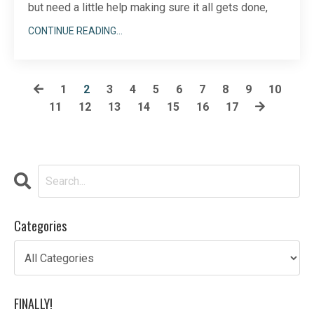
but need a little help making sure it all gets done,
don’t fret. LinkedIn doesn’t have to be a solo sport.
CONTINUE READING...
There are plenty of ways to involve your team in your
LinkedIn sales, marketing, and outreach strategy.
Done correctly, you can easil
1
2
3
4
5
6
7
8
9
10
11
12
13
14
15
16
17
...
Categories
FINALLY!