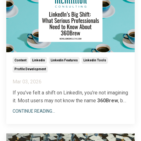
Content
Linkedin
Linkedin Features
Linkedin Tools
Profile Development
Mar 03, 2026
If you’ve felt a shift on LinkedIn, you’re not imagining
it. Most users may not know the name
360Brew
, but
they’re feeling its impact. The platform has
CONTINUE READING...
introduced a powerful AI foundation model called
360Brew
, which now drives feed ranking, job
suggestions, search results, and content
recommendation
...