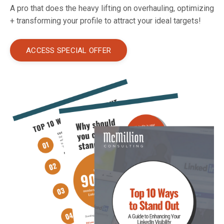
A pro that does the heavy lifting on overhauling, optimizing
+ transforming your profile to attract your ideal targets!
ACCESS SPECIAL OFFER