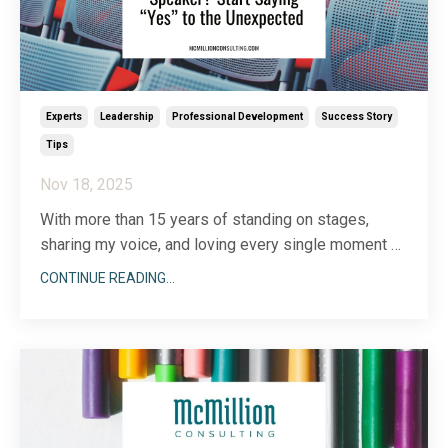
Experts
Leadership
Professional Development
Success Story
Tips
Nov 18, 2025
With more than 15 years of standing on stages,
sharing my voice, and loving every single moment of
it, the past twelve months have brought a whole new
CONTINUE READING...
layer of insight. Of course I’ve invested in myself by
hiring a speaking coach, attending the National
Speakers Association’s annual conference, and
...