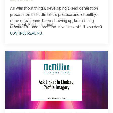
As with most things, developing a lead generation
process on LinkedIn takes practice and a healthy
dose of patience. Keep showing up, keep being
My client, Bill, had a goal ...
resourceful, and I promise, it will pay off. If you don’t
believe me, let me tell you a story that may just
CONTINUE READING...
change your mind.