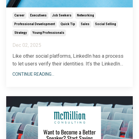
Career
Executives
Job Seekers
Networking
Professional Development
Quick Tip
Sales
Social Selling
Strategy
Young Professionals
Dec 02, 2025
Like other social platforms, LinkedIn has a process
to let users verify their identities. It’s the LinkedIn
equivalent of the blue checkmark…kind of. I’ll get into
CONTINUE READING...
the details below. Armed with all the right info, you
can make an informed decision about whether or not
verification makes sense for yo
...