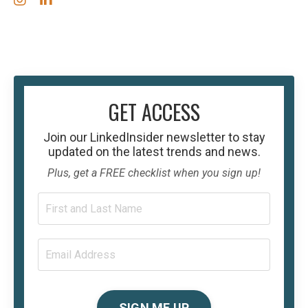
GET ACCESS
Join our
LinkedInsider
newsletter to stay
updated on the latest trends and news.
Plus, get a FREE checklist when you sign up!
SIGN ME UP