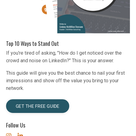
Top 10 Ways to Stand Out
If you're tired of asking, "How do I get noticed over the
crowd and noise on LinkedIn?" This is your answer.
This guide will give you the best chance to nail your first
impressions and show off the value you bring to your
network.
GET THE FREE GUIDE
Follow Us