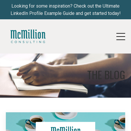
Looking for some inspiration? Check out the Ultimate
LinkedIn Profile Example Guide and get started today!
THE BLOG