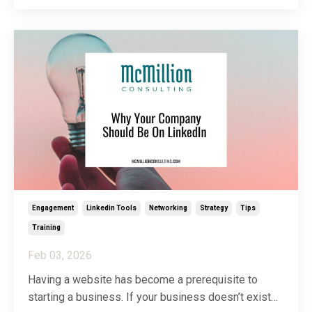
spirit of helping my people help their people, I’ve
decided to dedicate a full article to clearing u
...
Engagement
Linkedin Tools
Networking
Strategy
Tips
Training
Feb 03, 2026
Having a website has become a prerequisite to
starting a business. If your business doesn’t exist