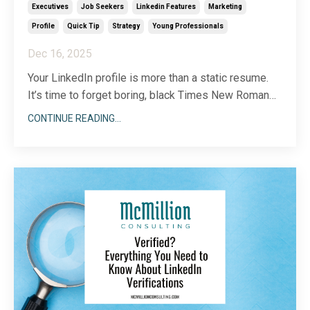
Executives
Job Seekers
Linkedin Features
Marketing
Profile
Quick Tip
Strategy
Young Professionals
Dec 16, 2025
Your LinkedIn profile is more than a static resume.
It’s time to forget boring, black Times New Roman
text and embrace all the dynamic visual features
CONTINUE READING...
LinkedIn offers to showcase who you are. Because
there are so many different ways to incorporate
imagery into your LinkedIn profile, choosing a start
...