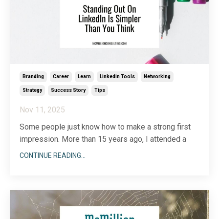
Branding
Career
Learn
Linkedin Tools
Networking
Strategy
Success Story
Tips
Nov 11, 2025
Some people just know how to make a strong first
impression. More than 15 years ago, I attended a
local networking event for business owners. At the
CONTINUE READING...
start of the evening, we all stood up and gave a
short explanation of who we were and what we did.
As the speaking portion of the evening was win
...