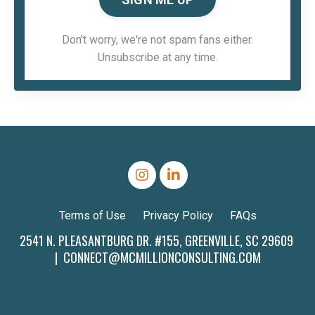
Don't worry, we're not spam fans either.
Unsubscribe at any time.
Terms of Use
Privacy Policy
FAQs
2541 N. PLEASANTBURG DR. #155, GREENVILLE, SC 29609
|
CONNECT@MCMILLIONCONSULTING.COM