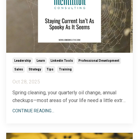
Leadership
Learn
Linkedin Tools
Professional Development
Sales
Strategy
Tips
Training
Oct 28, 2025
Spring cleaning, your quarterly oil change, annual
checkups—most areas of your life need a little extra
TLC from time to time. Your LinkedIn profile is no
CONTINUE READING...
exception. Whether you’ve held the same job for
more than a decade or you just got promoted,
chances are, some areas of your profile could use a