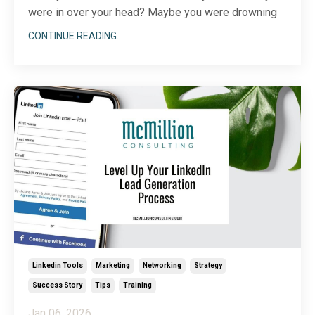
were in over your head? Maybe you were drowning
in tax paperwork, navigating a new software
CONTINUE READING...
program, or securing permits for your office space. If
you’re a small business owner or entrepreneur, you
know that sometimes, a pull-up-your-bootstraps at
...
Linkedin Tools
Marketing
Networking
Strategy
Success Story
Tips
Training
Jan 06, 2026