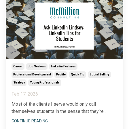
Career
Job Seekers
Linkedin Features
Professional Development
Profile
Quick Tip
Social Selling
Strategy
Young Professionals
Feb 17, 2026
Most of the clients I serve would only call
themselves students in the sense that they’re
lifelong learners. Still, I receive a surprising number
CONTINUE READING...
of questions related to LinkedIn for students. In the