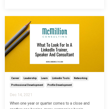
LinkedIn company page to make a statement. Just
because you need to keep information like your
website URL and contact information constant an
...
Career
Leadership
Learn
Linkedin Tools
Networking
Professional Development
Profile Development
Dec 14, 2021
When one year or quarter comes to a close and