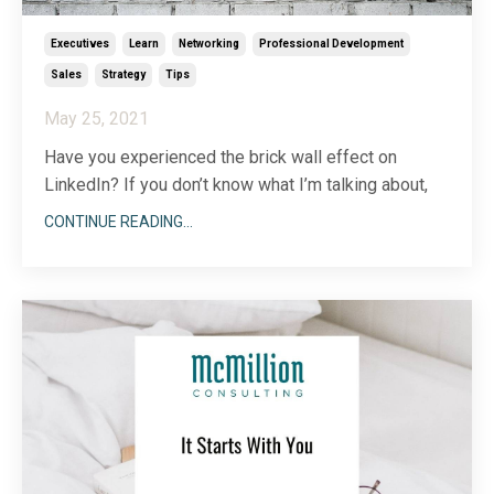
Executives
Learn
Networking
Professional Development
Sales
Strategy
Tips
May 25, 2021
Have you experienced the brick wall effect on
LinkedIn? If you don’t know what I’m talking about,
let me explain how it works:
CONTINUE READING...
You put in the work on LinkedIn finding that perfect
person to make a connection with. You scour your
newsfeed, post your own content, search for
prospects and find mut
...