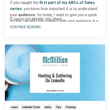
If you caught the
first part of my ABCs of Sales
series
, you know how important it is to understand
your
audience.
So today, I want to give you a quick
If you’re not already, you shoul...
tip that can help you connect with your audience in a
personal way. Let’s talk about your LinkedIn
CONTINUE READING...
notifications.
Learn
Linkedin Tools
Sales
Tips
Training