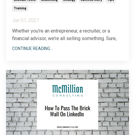
Training
Jun 01, 2021
Whether you’re an entrepreneur, a recruiter, or a
financial advisor, we’re all selling something. Sure,
the process may look different across industries,
CONTINUE READING...
but no matter what you’re selling—from a company
culture to a product or service—you have to start by
generating leads. If you’ve followed me
...