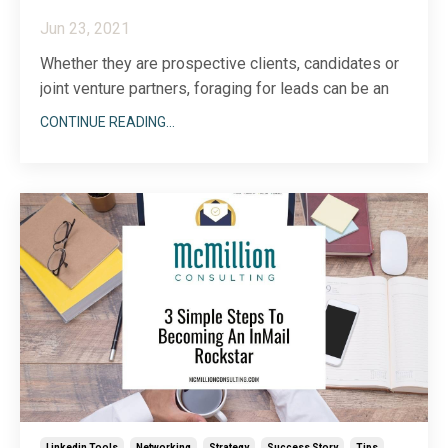
Jun 23, 2021
Whether they are prospective clients, candidates or
joint venture partners, foraging for leads can be an
arduous process when you do not know how to hunt
CONTINUE READING...
on LinkedIn.
Not unlike many free online tools, the free version of
LinkedIn has its limitations. However, one level of
LinkedIn premium tha
...
Linkedin Tools
Networking
Strategy
Success Story
Tips