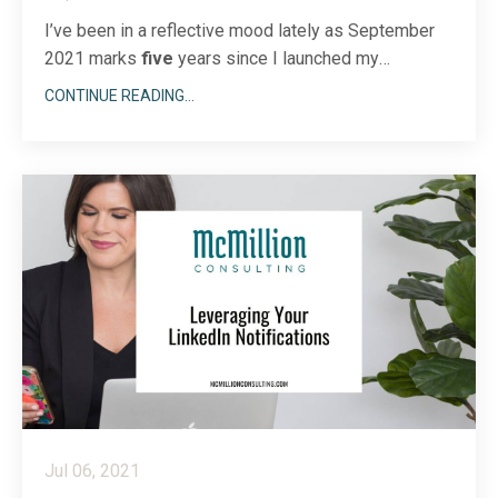
I’ve been in a reflective mood lately as September
2021 marks
five
years since I launched my
company, McMillion Consulting. (!!!) My, how time
CONTINUE READING...
flies. Though I’ve been training clients in sales and
prospecting techniques and sharing my LinkedIn
expertise for much longer, this anniversary of my
busine...
Jul 06, 2021