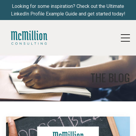
Looking for some inspiration? Check out the Ultimate
LinkedIn Profile Example Guide and get started today!
THE BLOG