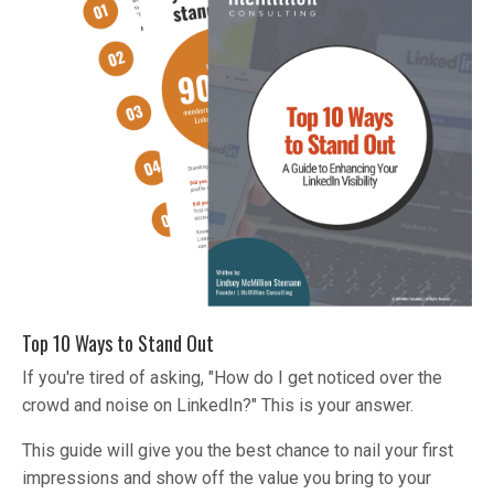
Top 10 Ways to Stand Out
If you're tired of asking, "How do I get noticed over the
crowd and noise on LinkedIn?" This is your answer.
This guide will give you the best chance to nail your first
impressions and show off the value you bring to your