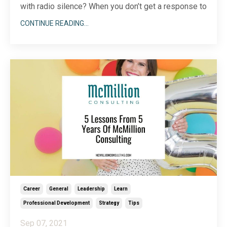
with radio silence? When you don’t get a response to
your message right away, maybe you assume the
CONTINUE READING...
best. After all, we have so many ways to send and
receive messages these days, from our social
media accounts to chat apps and multiple email
accoun
...
Career
General
Leadership
Learn
Professional Development
Strategy
Tips
Sep 07, 2021