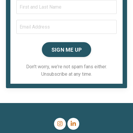
SIGN ME UP
Don't worry, we're not spam fans either.
Unsubscribe at any time.