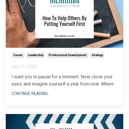
Career
Leadership
Professional Development
Strategy
Jan 11, 2022
I want you to pause for a moment. Now, close your
eyes, and imagine yourself a year from now. Where
are you? What have you accomplished? How have
CONTINUE READING...
you grown? Open your eyes.
As business leaders, it’s easy to put ourselves last.
We spend so much time in the weeds of running and
growing our compa