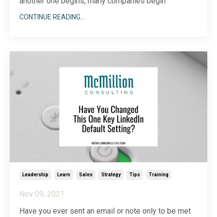
another one begins, many companies begin
assessing the needs and goals they have for the
CONTINUE READING...
next year. Finding the right partner to help grow and
support your business can be a challenge.
Sometimes, it’s difficult to know how to assess a
potential vendo
...
Leadership
Learn
Sales
Strategy
Tips
Training
Nov 09, 2021
Have you ever sent an email or note only to be met