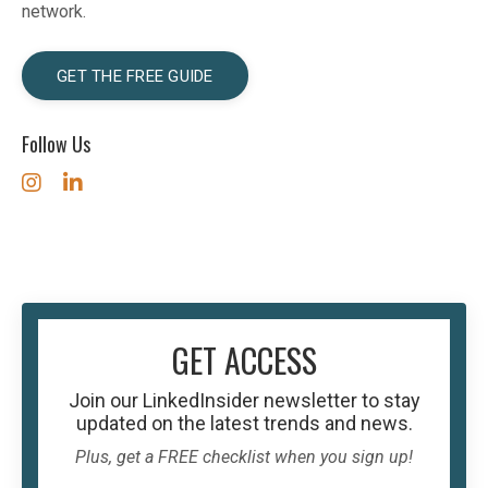
network.
GET THE FREE GUIDE
Follow Us
GET ACCESS
Join our
LinkedInsider
newsletter to stay
updated on the latest trends and news.
Plus, get a FREE checklist when you sign up!