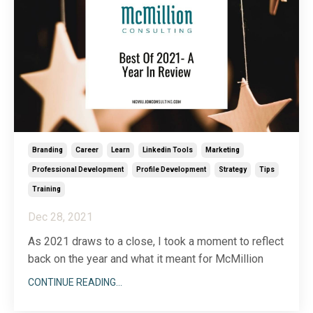
Branding
Career
Learn
Linkedin Tools
Marketing
Professional Development
Profile Development
Strategy
Tips
Training
Dec 28, 2021
As 2021 draws to a close, I took a moment to reflect
back on the year and what it meant for McMillion
Consulting. While this year certainly held its
CONTINUE READING...
challenges, it was also a year of new growth,
innovation, and client engagements that reminded