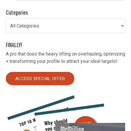
Categories
FINALLY!
A pro that does the heavy lifting on overhauling, optimizing
+ transforming your profile to attract your ideal targets!
ACCESS SPECIAL OFFER