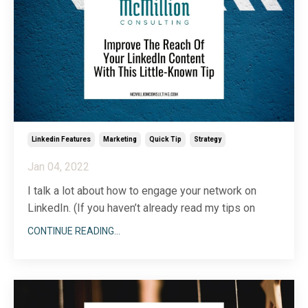
...
Linkedin Features
Marketing
Quick Tip
Strategy
Jan 04, 2022
I talk a lot about how to engage your network on
LinkedIn. (If you haven’t already read my tips on
LinkedIn engagement, start
here
.) But, like any good
CONTINUE READING...
business person, I am always thinking about ways to
improve the reach and impact of what I’m already
doing. If you, like me, are all about worki
...