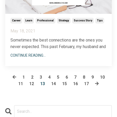
Career
Learn
Professional
Strategy
Success Story
Tips
May 18, 2021
Sometimes the best connections are the ones you
never expected. This past February, my husband and
I decided to move our lives and our dog, Tater Todd,
CONTINUE READING...
to Park City, Utah for the month. As we were planning
our trip, I happened to be working with a client, Jeff
Lewis, who is based in Utah. When I
1
2
3
4
5
6
7
8
9
10
...
11
12
13
14
15
16
17