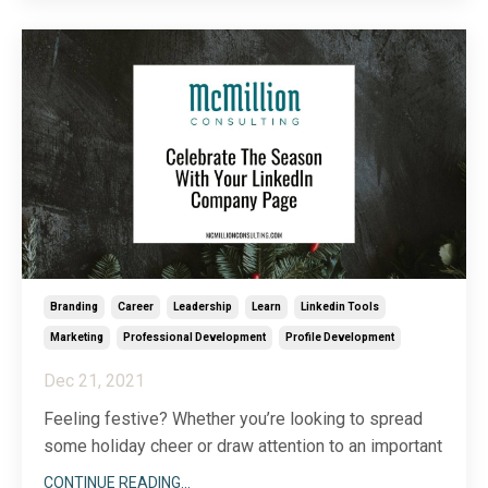
me why I love what I do. In addition, it marked our
...
Branding
Career
Leadership
Learn
Linkedin Tools
Marketing
Professional Development
Profile Development
Dec 21, 2021
Feeling festive? Whether you’re looking to spread
some holiday cheer or draw attention to an important
company initiative, don’t forget the power of your
CONTINUE READING...